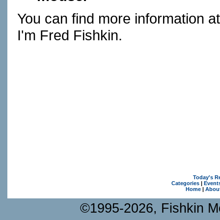
You can find more information a
I'm Fred Fishkin.
Today's R
Categories
|
Event
Home
|
Abou
©1995-2026, Fishkin Me