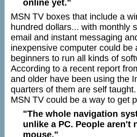
online yet."
MSN TV boxes that include a wir
hundred dollars... with monthly s
email and instant messaging and 
inexpensive computer could be a
beginners to run all kinds of sof
According to a recent report fro
and older have been using the Int
quarters of them are self taught.
MSN TV could be a way to get pas
"The whole navigation syste
unlike a PC. People aren't 
mouse."