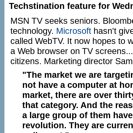
Techstination feature for Wed
MSN TV seeks seniors. Bloombe
technology.
Microsoft
hasn't giv
called WebTV. It now hopes to wi
a Web browser on TV screens... b
citizens. Marketing director Sam
"The market we are targeti
not have a computer at hom
market, there are over thirt
that category. And the reas
a large group of them have
revolution. They are curren