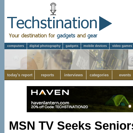
computers
digital photography
gadgets
mobile devices
video games
today's report
reports
interviews
categories
events
MSN TV Seeks Senior