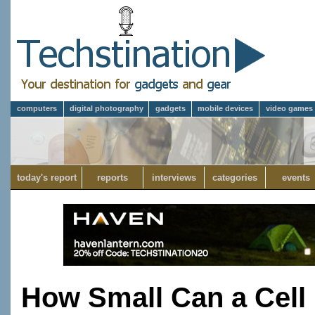
computers
digital photography
gadgets
mobile devices
video games
today's report
reports
interviews
categories
events
How Small Can a Cell