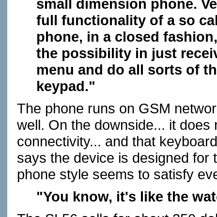
small dimension phone. Ve
full functionality of a so 
phone, in a closed fashion
the possibility in just rece
menu and do all sorts of t
keypad."
The phone runs on GSM network
well. On the downside... it does 
connectivity... and that keyboard
says the device is designed for 
phone style seems to satisfy ev
"You know, it's like the wa