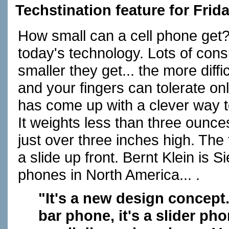
Techstination feature for Frid
How small can a cell phone get
today's technology. Lots of cons
smaller they get... the more diffi
and your fingers can tolerate o
has come up with a clever way t
It weights less than three ounces
just over three inches high. The
a slide up front. Bernt Klein is
phones in North America... .
"It's a new design concept.
bar phone, it's a slider p