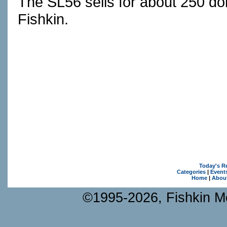
The SL56 sells for about 250 do
Fishkin.
Today's R
Categories
|
Event
Home
|
Abou
©1995-2026, Fishkin Me