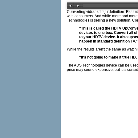
Converting video to high definition. Bloom
with consumers. And while more and more ca
Technologies is selling a new solution.
"This is called the HDTV UpConvert
devices to one box. Convert all 
to your HDTV device. It also upsca
happen in standard definition TV."
While the results aren't the same as watch
"It's not going to make it true HD
The ADS Technologies device can be used w
price may sound expensive, but it is consi