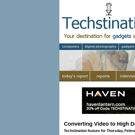
computers
digital photography
gadgets
today's report
reports
intervie
Converting Video to High De
Techstination feature for Thursday, Febru