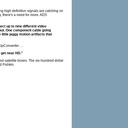
g high definition signals are catching on
, there's a need for more. ADS
ct up to nine different video
tput. One component cable going
ittle jaggy motion artifacts that
e UpConverter….
n get near HD."
d satellite boxes. The six hundred dollar
d Fishkin.