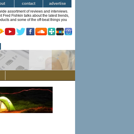
out
contact
advertise
wide assortment of reviews and interviews.
Fred Fishkin talks about the latest trends,
ducts and some of the off-beat things you