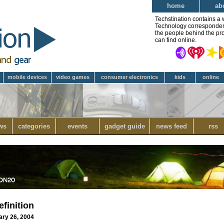
home
ab
Techstination contains a 
Technology correspondent 
the people behind the pro
can find online.
mobile devices
video games
consumer electronics
kids
online
ws
categories
events
gadget guide
news feed
rss
finition
ary 26, 2004