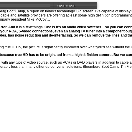
00:00
/
00:00
berg Boot Camp, a report on today's technology. Big screen TVs capable of displayin
ble and satellite providers are offering at least some high definition programming
 Company president Mike McCoy…
er. And it is a few things. One is it's an audio video switcher…so you can conne
of your RCA, S-video connections, even an analog TV tuner into a component ou
les, has noise reduction and de-interlacing. So we can remove the lines and the l
ing true HDTV, the picture is significantly improved over what you'd see without th
, because true HD has to be originated from a high definition camera. But we ca
ith any type of video source, such as VCRs or DVD players in addition to cable an
derably less than many other up-converter solutions. Bloomberg Boot Camp, I'm Fre