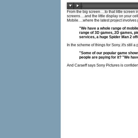
From the big screen….to that little screen
screens….and the little display on your ce
Mobile….where the latest project involve
"We have a whole range of mobile 
range of 3D games, 2D games, pinb
services, a huge Spider Man 2 offe
In the scheme of things for Sony..it's stil
"Some of our popular game shows 
people are paying for it? "We ha
And Caraeff says Sony Pictures is confide