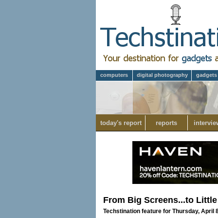
computers
digital photography
gadgets
today's report
reports
intervie
From Big Screens...to Littl
Techstination feature for Thursday, April 