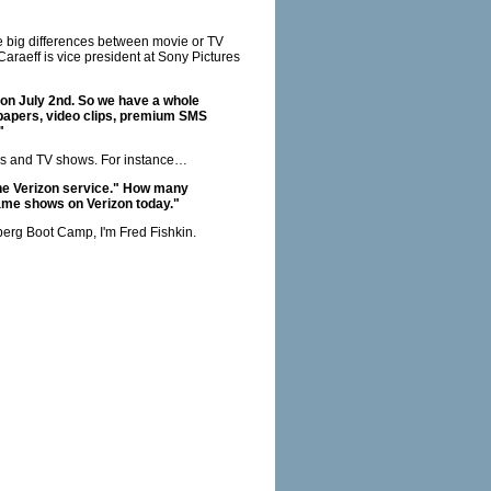
re big differences between movie or TV
araeff is vice president at Sony Pictures
 on July 2nd. So we have a whole
 papers, video clips, premium SMS
"
ovies and TV shows. For instance…
the Verizon service." How many
ame shows on Verizon today."
berg Boot Camp, I'm Fred Fishkin.