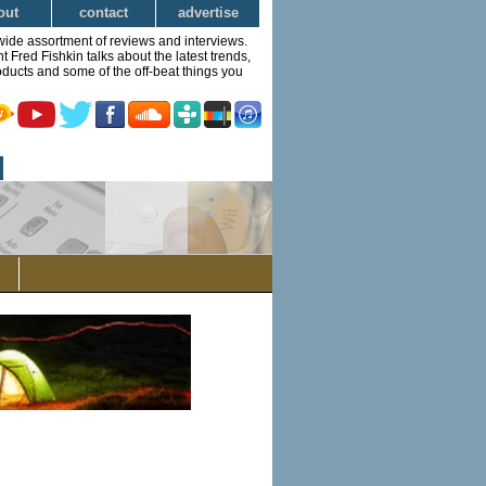
out
contact
advertise
wide assortment of reviews and interviews.
Fred Fishkin talks about the latest trends,
ducts and some of the off-beat things you