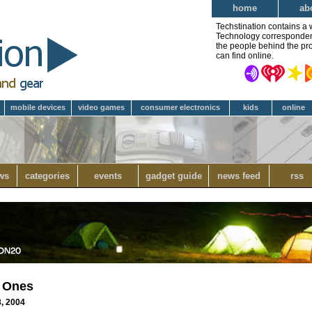
home
ab
Techstination contains a 
Technology correspondent 
the people behind the pro
can find online.
mobile devices
video games
consumer electronics
kids
online
ws
categories
events
gadget guide
news feed
rss
e Ones
8, 2004