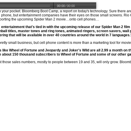
00:00
/
00:00
 in your pocket. Bloomberg Boot Camp, a report on today's technology. Sure there a
ll phone, but entertainment companies have their eyes on those small screens. Rio C
s porting the upcoming Spider Man 2 movie…onto cell phones…
entertainment that's tied in with the upcoming release of our Spider Man 2 film
all titles, master tones and ring tones, animated ringers, screen savers, wall
ring that will be available in over 40 countries around the world in 7 languages.
l a pretty small business, but cell phone content is more than a marketing tool for m
like Wheel of Fortune and Jeopardy and Joker's Wild are all 2.99 a month on 
ve about 150 thousand subscribers to Wheel of Fortune and some of our other g
nt those sales numbers, mostly to people between 19 and 35, will only grow. Bloom