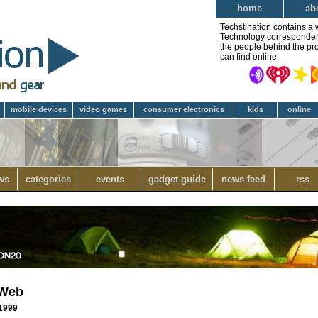
home
ab
Techstination contains a 
Technology correspondent 
the people behind the pro
can find online.
mobile devices
video games
consumer electronics
kids
online
ws
categories
events
gadget guide
news feed
rss
 Web
 1999