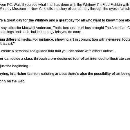
your PC. Wait til you see what Intel has done with the Whitney. I'm Fred Fishkin wi
Whitney Museum in New York tells the story of our century through the eyes of artist
It's a great day for the Whitney and a great day for all who want to know more a
 says director Maxwell Anderson. That's because Intel has brought The American Ce
aintings and such, but technology lets you do more...
xing different media. For instance, showing art in conjunction with newsreel foo
that art."
 create a personalized guided tour that you can share with others online...
er can guide a class through a pre-designed tour of art intended to illustrate cer
ust the beginning...
ing, in a richer fashion, existing art, but there's also the possibility of art be
only on the web.