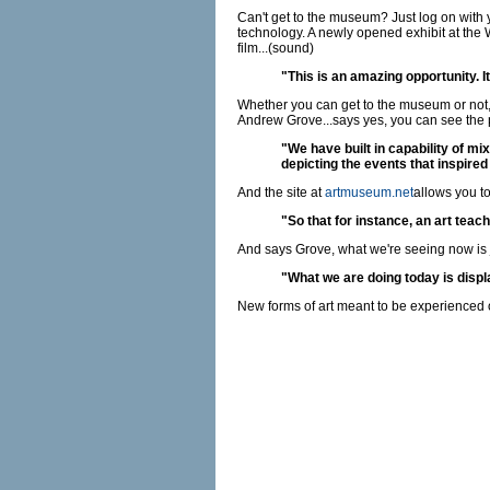
Can't get to the museum? Just log on with 
technology. A newly opened exhibit at the 
film...(sound)
"This is an amazing opportunity. 
Whether you can get to the museum or not,
Andrew Grove...says yes, you can see the p
"We have built in capability of mi
depicting the events that inspired 
And the site at
artmuseum.net
allows you to
"So that for instance, an art teach
And says Grove, what we're seeing now is j
"What we are doing today is display
New forms of art meant to be experienced 