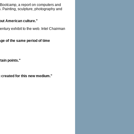
th Bootcamp, a report on computers and
s. Painting, sculpture, photography and
bout American culture."
ntury exhibit to the web. Intel Chairman
tage of the same period of time
tain points."
ing created for this new medium."