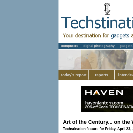
computers
digital photography
gadgets
today's report
reports
intervie
Art of the Century... on the
Techstination feature for Friday, April 23,