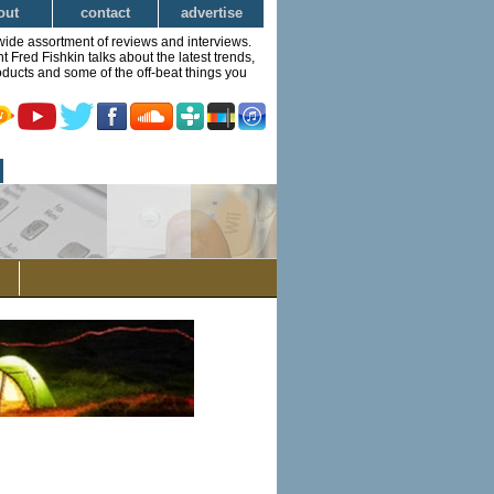
out
contact
advertise
wide assortment of reviews and interviews.
Fred Fishkin talks about the latest trends,
ducts and some of the off-beat things you