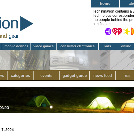
home
ab
Techstination contains a 
Technology correspondent 
the people behind the pro
can find online.
mobile devices
video games
consumer electronics
kids
online
ws
categories
events
gadget guide
news feed
rss
 7, 2004