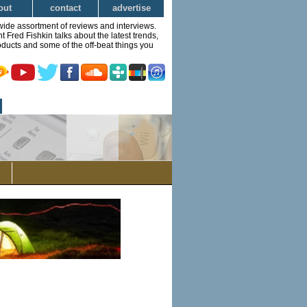
out
contact
advertise
wide assortment of reviews and interviews.
Fred Fishkin talks about the latest trends,
ducts and some of the off-beat things you