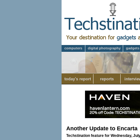
computers
digital photography
gadgets
today's report
reports
intervie
Another Update to Encarta
Techstination feature for Wednesday, July