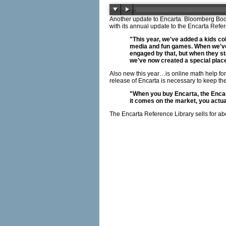
Another update to Encarta. Bloomberg Boot
with its annual update to the Encarta Refe
"This year, we've added a kids co
media and fun games. When we've 
engaged by that, but when they star
we've now created a special place
Also new this year…is online math help f
release of Encarta is necessary to keep t
"When you buy Encarta, the Encart
it comes on the market, you actua
The Encarta Reference Library sells for ab