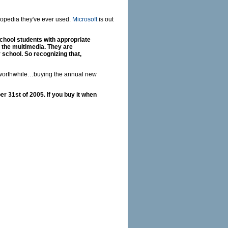
lopedia they've ever used.
Microsoft
is out
school students with appropriate
 the multimedia. They are
y school. So recognizing that,
e worthwhile…buying the annual new
r 31st of 2005. If you buy it when