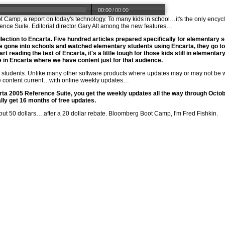
00:00
/
00:00
 Camp, a report on today's technology. To many kids in school…it's the only encyc
rence Suite. Editorial director Gary Alt among the new features…
llection to Encarta. Five hundred articles prepared specifically for elementary 
gone into schools and watched elementary students using Encarta, they go to
t reading the text of Encarta, it's a little tough for those kids still in elementar
 in Encarta where we have content just for that audience.
or students. Unlike many other software products where updates may or may not b
he content current…with online weekly updates…
a 2005 Reference Suite, you get the weekly updates all the way through Octobe
lly get 16 months of free updates.
out 50 dollars….after a 20 dollar rebate. Bloomberg Boot Camp, I'm Fred Fishkin.