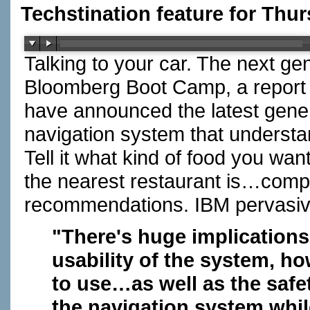
Techstination feature for Thu
Talking to your car. The next ge
Bloomberg Boot Camp, a report
have announced the latest genera
navigation system that understa
Tell it what kind of food you wa
the nearest restaurant is…comp
recommendations. IBM pervasiv
"There's huge implications 
usability of the system, ho
to use…as well as the safe
the navigation system whil