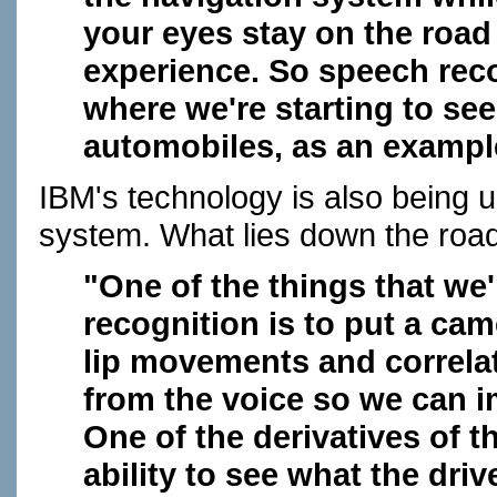
your eyes stay on the road 
experience. So speech reco
where we're starting to see 
automobiles, as an example
IBM's technology is also being 
system. What lies down the roa
"One of the things that we'
recognition is to put a cam
lip movements and correlat
from the voice so we can i
One of the derivatives of t
ability to see what the dri