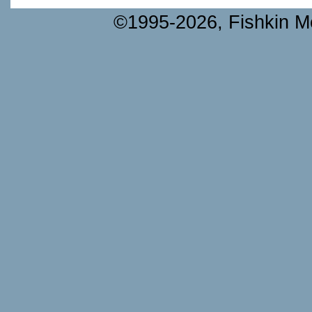
©1995-2026, Fishkin Me