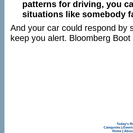
patterns for driving, you ca
situations like somebody fa
And your car could respond by 
keep you alert. Bloomberg Boot 
Today's R
Categories
|
Event
Home
|
Abou