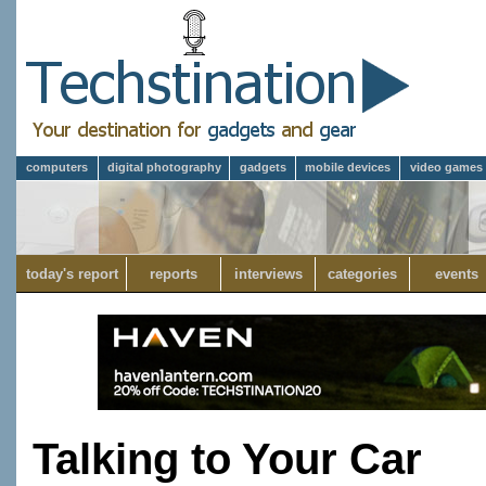
computers
digital photography
gadgets
mobile devices
video games
today's report
reports
interviews
categories
events
Talking to Your Car