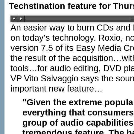
Techstination feature for Thu
An easier way to burn CDs and
on today's technology. Roxio, no
version 7.5 of its Easy Media C
the result of the acquisition…wit
tools…for audio editing, DVD pl
VP Vito Salvaggio says the soun
important new feature…
"Given the extreme popular
everything that consumers 
group of audio capabilities
tremendous feature. The ba