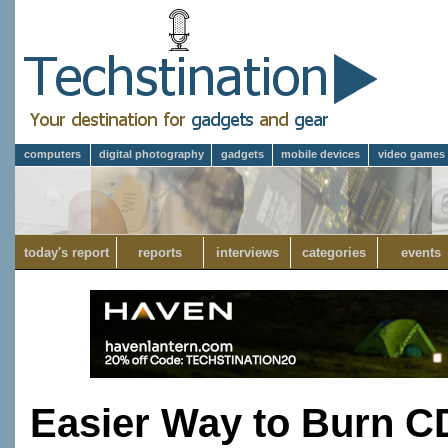
computers
digital photography
gadgets
mobile devices
video games
today's report
reports
interviews
categories
events
Easier Way to Burn 