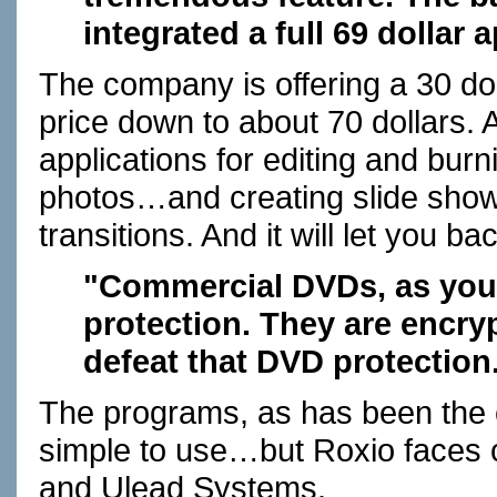
integrated a full 69 dollar 
The company is offering a 30 do
price down to about 70 dollars.
applications for editing and burni
photos…and creating slide sho
transitions. And it will let yo
"Commercial DVDs, as you
protection. They are encry
defeat that DVD protection
The programs, as has been the c
simple to use…but Roxio faces 
and Ulead Systems.