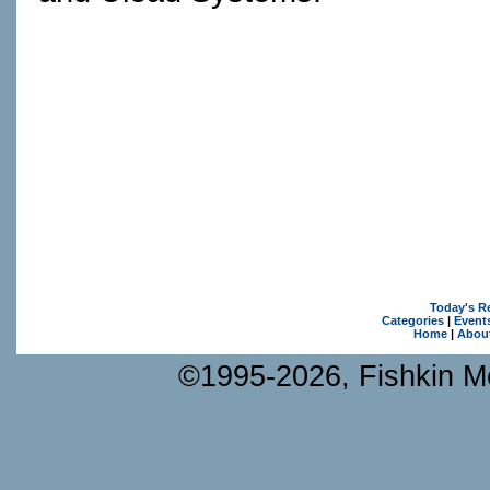
Today's R
Categories
|
Event
Home
|
Abou
©1995-2026, Fishkin Me