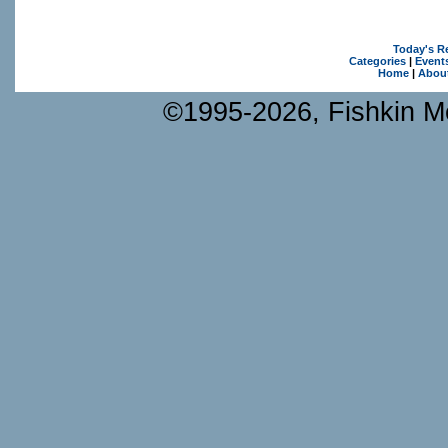
Today's R
Categories
|
Event
Home
|
Abou
©1995-2026, Fishkin Me