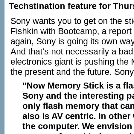
Techstination feature for Thur
Sony wants you to get on the st
Fishkin with Bootcamp, a repor
again, Sony is going its own wa
And that's not necessarily a bad
electronics giant is pushing the
the present and the future. Sony
"Now Memory Stick is a fl
Sony and the interesting par
only flash memory that can
also is AV centric. In other
the computer. We envision 