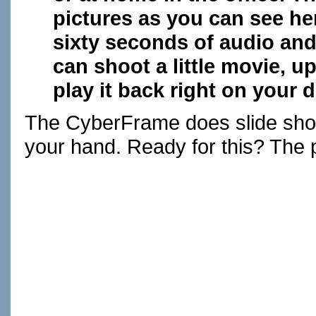
pictures as you can see her
sixty seconds of audio and
can shoot a little movie, u
play it back right on your 
The CyberFrame does slide show
your hand. Ready for this? The p