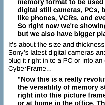
memory format to be used 
digital still cameras, PCs, 
like phones, VCRs, and even
So right now we're showing 
but we also have bigger plan
It's about the size and thickness
Sony's latest digital cameras an
plug it right in to a PC or into an
CyberFrame...
"Now this is a really revo
the versatility of memory s
right into this picture fram
or at home in the office. T