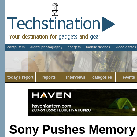
computers
digital photography
gadgets
mobile devices
video games
today's report
reports
interviews
categories
events
Sony Pushes Memory 