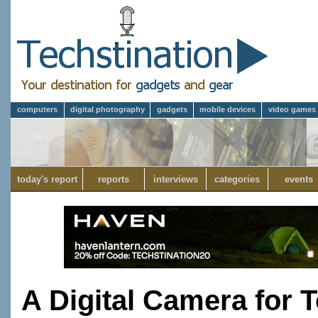
computers
digital photography
gadgets
mobile devices
video games
today's report
reports
interviews
categories
events
A Digital Camera for 