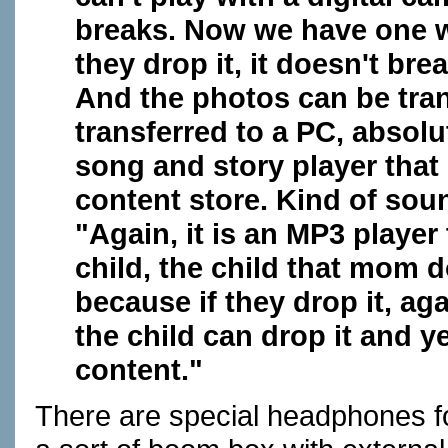
breaks. Now we have one whe
they drop it, it doesn't bre
And the photos can be tra
transferred to a PC, absolu
song and story player tha
content store. Kind of sou
"Again, it is an MP3 player 
child, the child that mom 
because if they drop it, agai
the child can drop it and
content."
There are special headphones fo