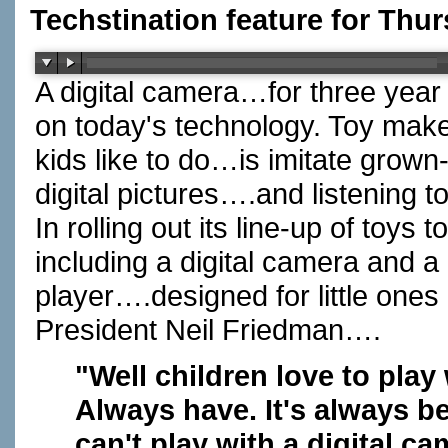
Techstination feature for Thur
A digital camera…for three year
on today's technology. Toy mak
kids like to do…is imitate grow
digital pictures….and listening 
In rolling out its line-up of toys
including a digital camera and a 
player….designed for little ones
President Neil Friedman….
"Well children love to play
Always have. It's always be
can't play with a digital ca