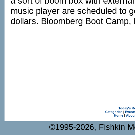
a sort of boom box with externa
music player are scheduled to g
dollars. Bloomberg Boot Camp, I
Today's R
Categories
|
Event
Home
|
Abou
©1995-2026, Fishkin Me