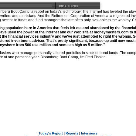
00:00
/
00:00
oomberg Boot Camp, a report on today's technology. The Internet has leveled the p
riters and musicians. And the Retirement Corporation of America, a registered inves
ding access to funds and fund managers that are often only available to the wealthy.
ing population here in America that feels left out and abandoned by the financial
have used the power of the Internet and our Web site at
moneymasters.com
to d
 the financial services industry and we've just attempted to right the wrongs. 
tered investment advisor. That's pretty significant, because up until now most
where from 500 to a million and some as high as 5 million."
asters who manage personally tailored portfolios in stock or bond funds. The comp
e of one percent a year. Bloomberg Boot Camp, I'm Fred Fishkin.
Today's Report
|
Reports
|
Interviews