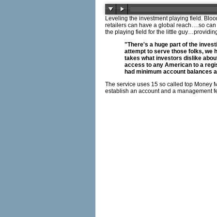
Leveling the investment playing field. Bl
retailers can have a global reach….so can w
the playing field for the little guy…provi
"There's a huge part of the invest
attempt to serve those folks, we 
takes what investors dislike about
access to any American to a regis
had minimum account balances any
The service uses 15 so called top Money M
establish an account and a management fe