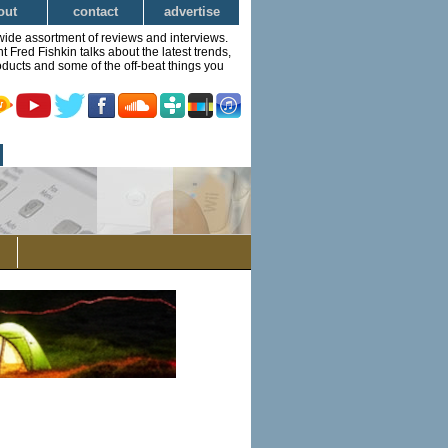
out
contact
advertise
wide assortment of reviews and interviews.
Fred Fishkin talks about the latest trends,
ducts and some of the off-beat things you