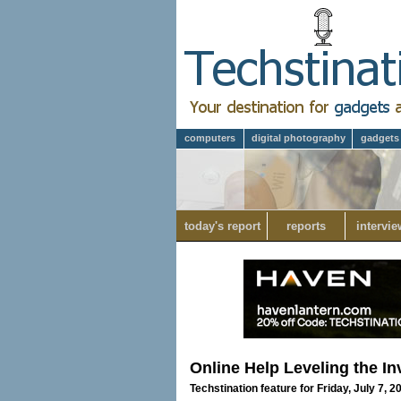
computers
digital photography
gadgets
today's report
reports
intervie
Online Help Leveling the In
Techstination feature for Friday, July 7, 2