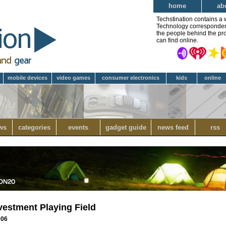
home
ab
Techstination contains a 
Technology correspondent 
the people behind the pro
can find online.
mobile devices
video games
consumer electronics
kids
online
ws
categories
events
gadget guide
news feed
rss
vestment Playing Field
006