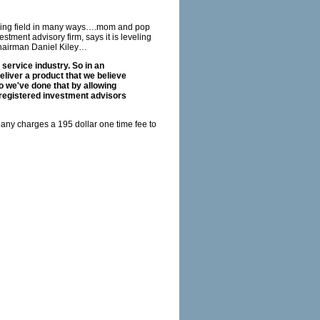
laying field in many ways….mom and pop
tment advisory firm, says it is leveling
 Chairman Daniel Kiley…
 service industry. So in an
eliver a product that we believe
So we've done that by allowing
 registered investment advisors
any charges a 195 dollar one time fee to