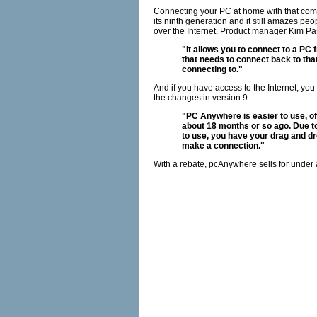
Connecting your PC at home with that comp
its ninth generation and it still amazes peop
over the Internet. Product manager Kim Pas
"It allows you to connect to a PC
that needs to connect back to that
connecting to."
And if you have access to the Internet, you
the changes in version 9....
"PC Anywhere is easier to use, of 
about 18 months or so ago. Due to 
to use, you have your drag and dr
make a connection."
With a rebate, pcAnywhere sells for under 