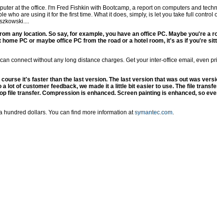
uter at the office. I'm Fred Fishkin with Bootcamp, a report on computers and tec
le who are using it for the first time. What it does, simply, is let you take full contr
zkowski....
 from any location. So say, for example, you have an office PC. Maybe you're a r
 home PC or maybe office PC from the road or a hotel room, it's as if you're sitti
 can connect without any long distance charges. Get your inter-office email, even pri
course it's faster than the last version. The last version that was out was vers
a lot of customer feedback, we made it a little bit easier to use. The file transf
op file transfer. Compression is enhanced. Screen painting is enhanced, so eve
a hundred dollars. You can find more information at
symantec.com
.