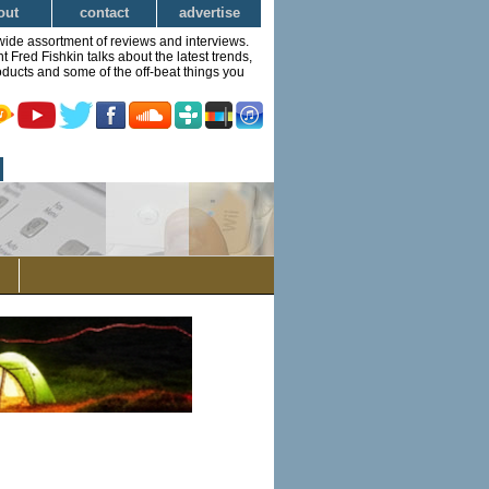
out
contact
advertise
wide assortment of reviews and interviews.
Fred Fishkin talks about the latest trends,
ducts and some of the off-beat things you