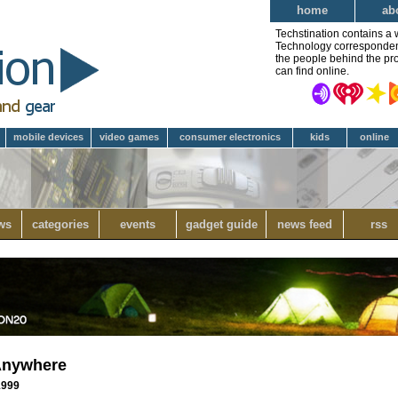
home
ab
Techstination contains a 
Technology correspondent 
the people behind the pro
can find online.
mobile devices
video games
consumer electronics
kids
online
ws
categories
events
gadget guide
news feed
rss
Anywhere
 1999