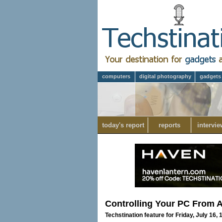
computers
digital photography
gadgets
today's report
reports
intervie
Controlling Your PC From 
Techstination feature for Friday, July 16,