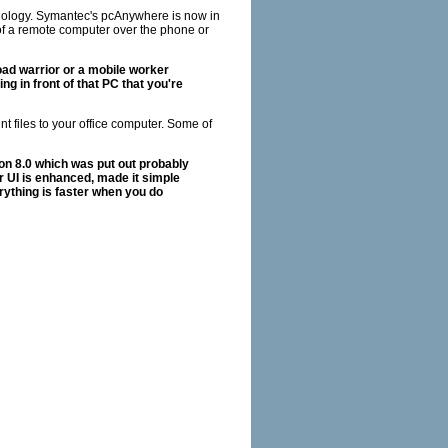
hnology. Symantec's pcAnywhere is now in
ol of a remote computer over the phone or
oad warrior or a mobile worker
ng in front of that PC that you're
nt files to your office computer. Some of
ion 8.0 which was put out probably
er UI is enhanced, made it simple
rything is faster when you do