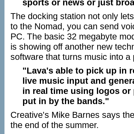
sports or news or just bro
The docking station not only let
to the Nomad, you can send voi
PC. The basic 32 megabyte model
is showing off another new techn
software that turns music into a p
"Lava's able to pick up in r
live music input and gener
in real time using logos o
put in by the bands."
Creative's Mike Barnes says the
the end of the summer.