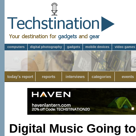
computers
digital photography
gadgets
mobile devices
video games
today's report
reports
interviews
categories
events
Digital Music Going 