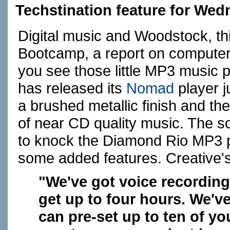
Techstination feature for Wed
Digital music and Woodstock, thir
Bootcamp, a report on computers
you see those little MP3 music 
has released its
Nomad
player ju
a brushed metallic finish and th
of near CD quality music. The 
to knock the Diamond Rio MP3 pl
some added features. Creative's 
"We've got voice recordin
get up to four hours. We'v
can pre-set up to ten of yo