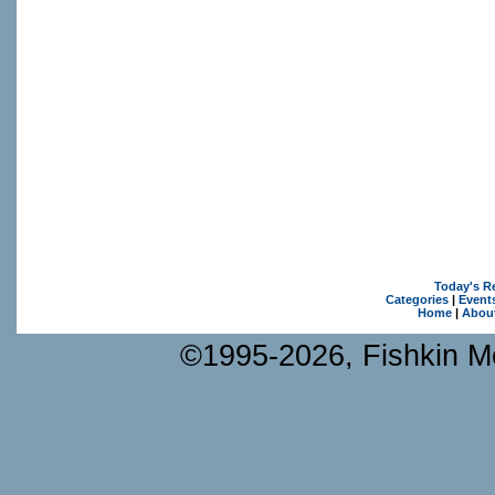
Today's R
Categories
|
Event
Home
|
Abou
©1995-2026, Fishkin Me