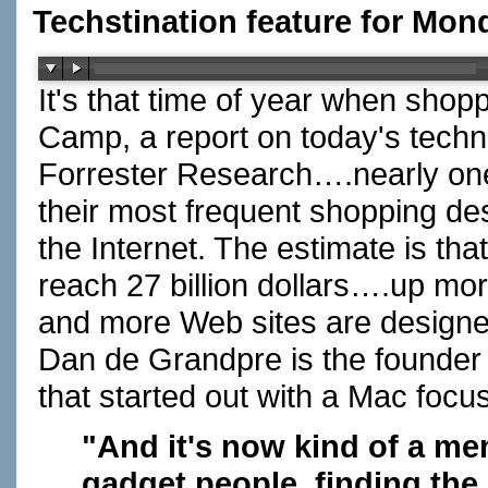
Techstination feature for Mon
It's that time of year when shop
Camp, a report on today's techn
Forrester Research….nearly one
their most frequent shopping des
the Internet. The estimate is that
reach 27 billion dollars….up mor
and more Web sites are designed 
Dan de Grandpre is the founde
that started out with a Mac foc
"And it's now kind of a men'
gadget people, finding the