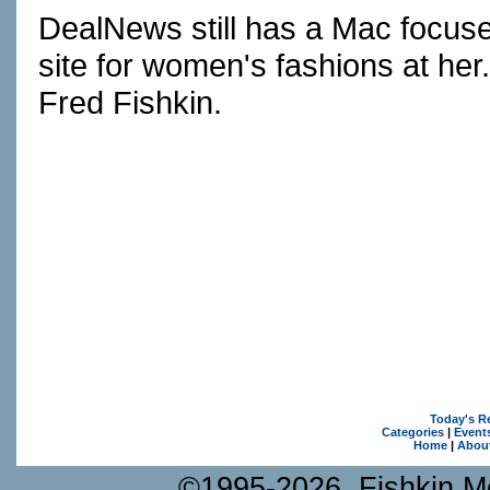
DealNews still has a Mac focus
site for women's fashions at h
Fred Fishkin.
Today's R
Categories
|
Event
Home
|
Abou
©1995-2026, Fishkin Me