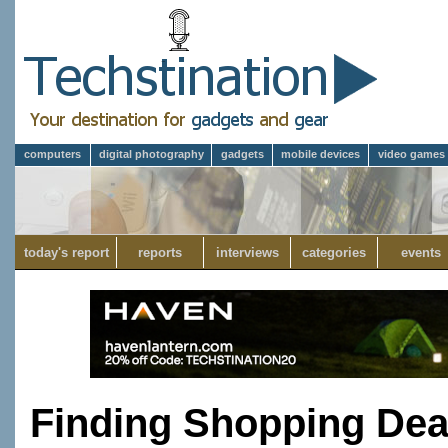
computers
digital photography
gadgets
mobile devices
video games
today's report
reports
interviews
categories
events
Finding Shopping Dea