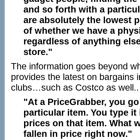
and so forth with a particu
are absolutely the lowest p
of whether we have a physic
regardless of anything else
store."
The information goes beyond wh
provides the latest on bargains
clubs…such as Costco as well..
"At a PriceGrabber, you go 
particular item. You type it
prices on that item. What w
fallen in price right now."