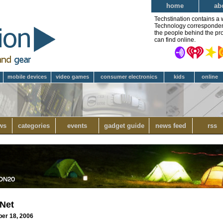
home
ab
Techstination contains a 
Technology correspondent 
the people behind the pro
can find online.
mobile devices
video games
consumer electronics
kids
online
ws
categories
events
gadget guide
news feed
rss
 Net
ber 18, 2006