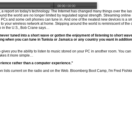
00:00
/
00:00
 report on today's technology. The Internet has changed many things over the las
round the world are no longer limited by regulated signal strength. Streaming onli
s. PCs and some cell phones can tune in. And one of the neatest new devices is a 
to your wireless network at home. Skipping around the world is reminiscent of the ol
o in the U.S., Bob Crane says…
 never tuned into a short wave or gotten the enjoyment of listening to short wave,
eling when you can tune in Tunisia or Jamaica or any country you want in addition 
so gives you the ability to listen to music stored on your PC in another room. You can
akes it more simple…
erience rather than a computer experience."
 lists current on the radio and on the Web. Bloomberg Boot Camp, I'm Fred Fishki