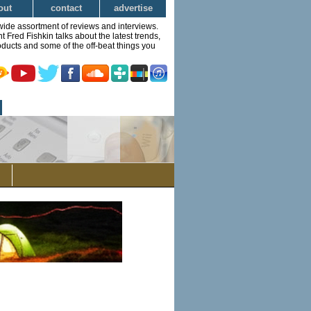
out
contact
advertise
wide assortment of reviews and interviews.
Fred Fishkin talks about the latest trends,
ducts and some of the off-beat things you