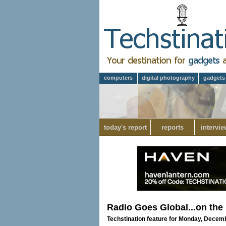
computers
digital photography
gadgets
today's report
reports
intervie
Radio Goes Global...on the
Techstination feature for Monday, Decem