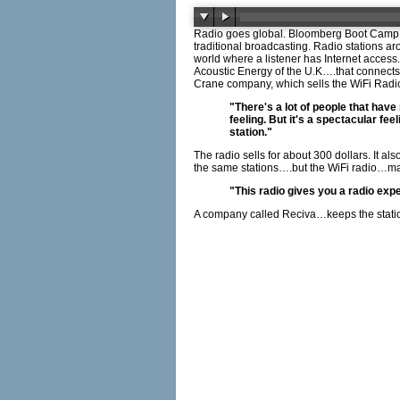
Radio goes global. Bloomberg Boot Camp, a
traditional broadcasting. Radio stations a
world where a listener has Internet acces
Acoustic Energy of the U.K….that connects 
Crane company, which sells the WiFi Radi
"There's a lot of people that have
feeling. But it's a spectacular fe
station."
The radio sells for about 300 dollars. It al
the same stations….but the WiFi radio…m
"This radio gives you a radio exp
A company called Reciva…keeps the station