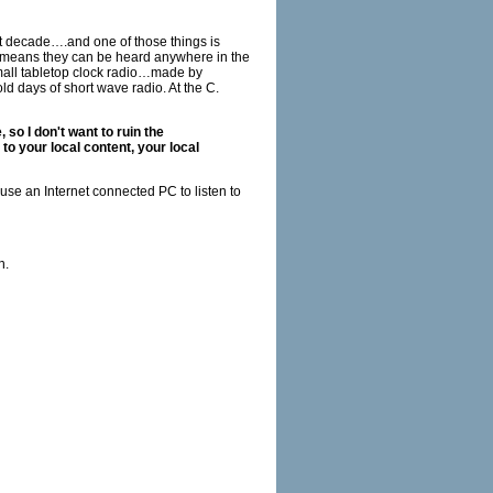
t decade….and one of those things is
ne means they can be heard anywhere in the
small tabletop clock radio…made by
d days of short wave radio. At the C.
 so I don't want to ruin the
to your local content, your local
 use an Internet connected PC to listen to
n.