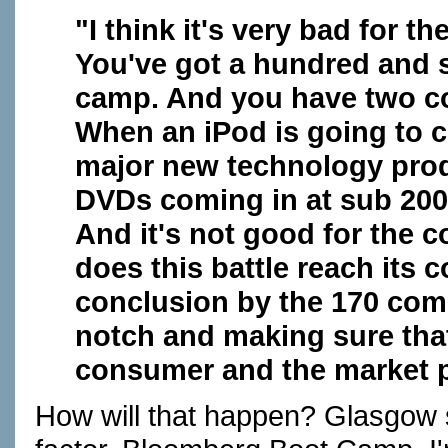
"I think it's very bad for 
You've got a hundred and 
camp. And you have two 
When an iPod is going to 
major new technology produ
DVDs coming in at sub 200
And it's not good for the 
does this battle reach its 
conclusion by the 170 com
notch and making sure that 
consumer and the market p
How will that happen? Glasgow s