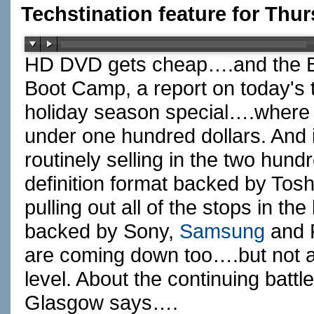
Techstination feature for Thu
HD DVD gets cheap….and the Bl
Boot Camp, a report on today's
holiday season special….where
under one hundred dollars. And it
routinely selling in the two hun
definition format backed by Tos
pulling out all of the stops in the
backed by Sony,
Samsung
and
are coming down too….but not a
level. About the continuing batt
Glasgow says….