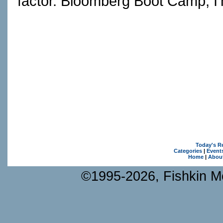
factor. Bloomberg Boot Camp, I
Today's R
Categories
|
Event
Home
|
Abou
©1995-2026, Fishkin Me