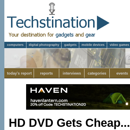
computers
digital photography
gadgets
mobile devices
video games
today's report
reports
interviews
categories
events
HD DVD Gets Cheap...