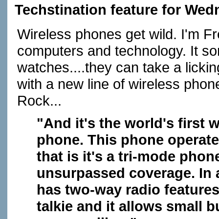
Techstination feature for Wed
Wireless phones get wild. I'm F
computers and technology. It sor
watches....they can take a licki
with a new line of wireless phon
Rock...
"And it's the world's first 
phone. This phone operates
that is it's a tri-mode pho
unsurpassed coverage. In ad
has two-way radio features,
talkie and it allows small