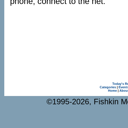
phone, connect to the net.
Today's R
Categories
|
Event
Home
|
Abou
©1995-2026, Fishkin Me