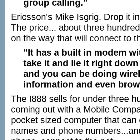
group calling."
Ericsson's Mike Isgrig. Drop it in 
The price... about three hundre
on the way that will connect to th
"It has a built in modem wi
take it and lie it right do
and you can be doing wire
information and even brow
The I888 sells for under three hu
coming out with a Mobile Compan
pocket sized computer that can 
names and phone numbers...and 