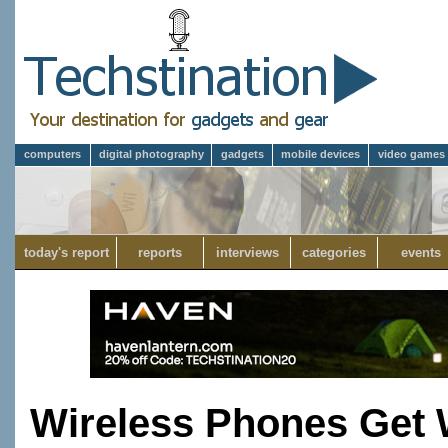
computers
digital photography
gadgets
mobile devices
video games
today's report
reports
interviews
categories
events
Wireless Phones Get 