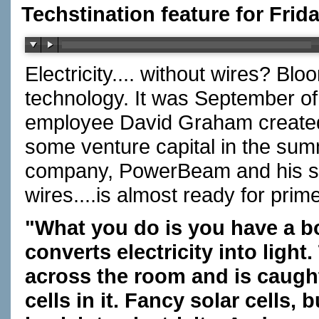
Techstination feature for Frid
Electricity.... without wires? B
technology. It was September o
employee David Graham created 
some venture capital in the su
company, PowerBeam and his syst
wires....is almost ready for pri
"What you do is you have a box
converts electricity into light
across the room and is caught
cells in it. Fancy solar cells, 