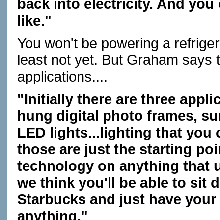
back into electricity. And you
like."
You won't be powering a refriger
least not yet. But Graham says 
applications....
"Initially there are three appli
hung digital photo frames, s
LED lights...lighting that you
those are just the starting poi
technology on anything that us
we think you'll be able to sit 
Starbucks and just have your
anything."