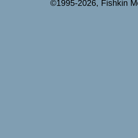
©1995-2026, Fishkin Me