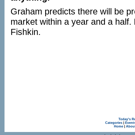
Graham predicts there will be 
market within a year and a half
Fishkin.
Today's R
Categories
|
Event
Home
|
Abou