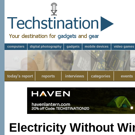
computers
digital photography
gadgets
mobile devices
video games
today's report
reports
interviews
categories
events
Electricity Without Wi