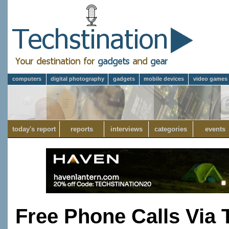
computers
digital photography
gadgets
mobile devices
video games
today's report
reports
interviews
categories
events
Free Phone Calls Via 