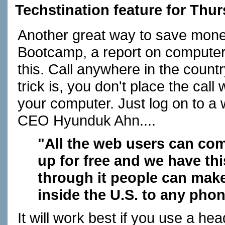
Techstination feature for Thu
Another great way to save money
Bootcamp, a report on computers
this. Call anywhere in the country
trick is, you don't place the call
your computer. Just log on to a 
CEO Hyunduk Ahn....
"All the web users can come
up for free and we have thi
through it people can make
inside the U.S. to any pho
It will work best if you use a h