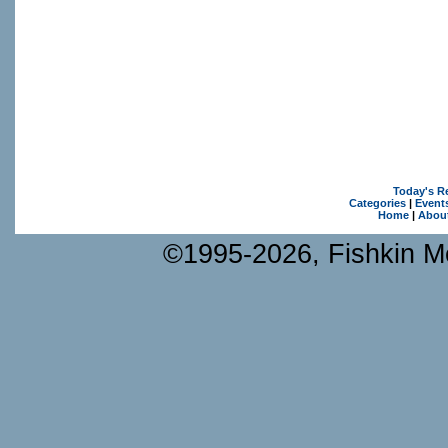
Today's R
Categories
|
Event
Home
|
Abou
©1995-2026, Fishkin Me