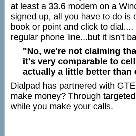
at least a 33.6 modem on a Win
signed up, all you have to do i
book or point and click to dial...
regular phone line...but it isn't ba
"No, we're not claiming tha
it's very comparable to cell 
actually a little better than
Dialpad has partnered with GTE 
make money? Through targeted 
while you make your calls.