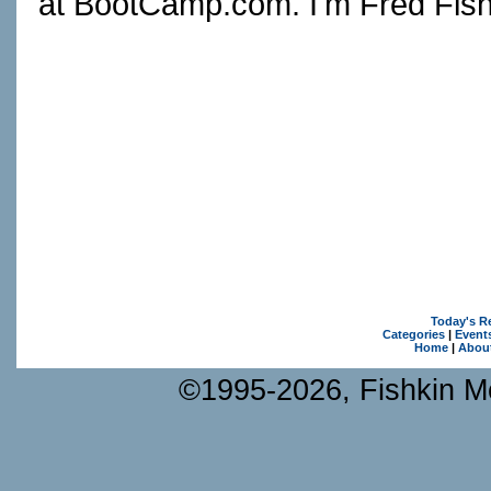
at
BootCamp.com
. I'm Fred Fish
Today's R
Categories
|
Event
Home
|
Abou
©1995-2026, Fishkin Me