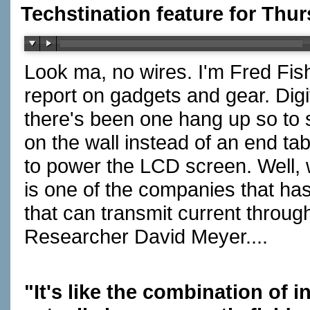
Techstination feature for Thur
Look ma, no wires. I'm Fred Fis
report on gadgets and gear. Digit
there's been one hang up so to 
on the wall instead of an end tab
to power the LCD screen. Well, wi
is one of the companies that h
that can transmit current throug
Researcher David Meyer....
"It's like the combination of