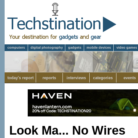
computers
digital photography
gadgets
mobile devices
video games
today's report
reports
interviews
categories
events
Look Ma... No Wires