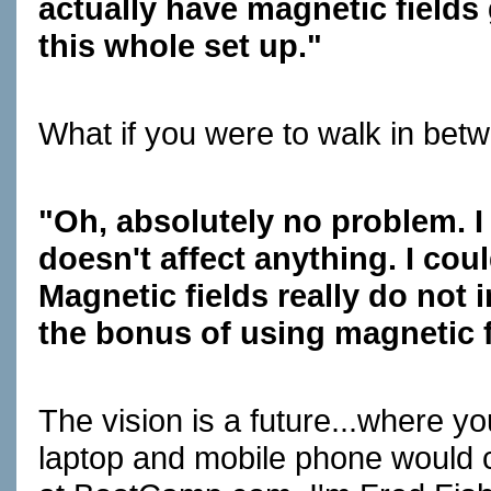
actually have magnetic field
this whole set up."
What if you were to walk in bet
"Oh, absolutely no problem. I
doesn't affect anything. I co
Magnetic fields really do not 
the bonus of using magnetic f
The vision is a future...where y
laptop and mobile phone would c