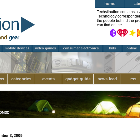
home
ab
Techstination contains a 
Technology correspondent 
the people behind the pro
can find online.
mobile devices
video games
consumer electronics
kids
online
ws
categories
events
gadget guide
news feed
rss
ember 3, 2009