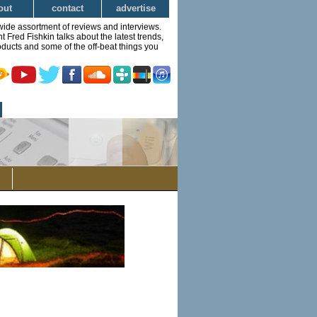
out
contact
advertise
wide assortment of reviews and interviews.
Fred Fishkin talks about the latest trends,
ducts and some of the off-beat things you