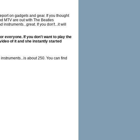
report on gadgets and gear. If you thought
nd MTV are out with The Beatles
struments...great. If you don't...it will
or everyone. If you don't want to play the
ideo of it and she instantly started
 instruments...is about 250. You can find