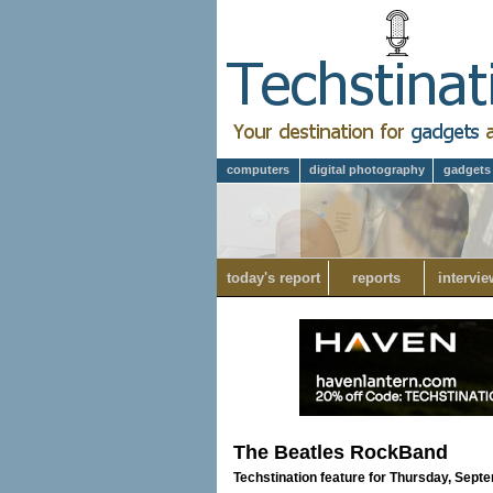
computers
digital photography
gadgets
today's report
reports
intervie
The Beatles RockBand
Techstination feature for Thursday, Sept