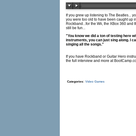
If you grew up listening to The Beatles... 
you were too old to have been caught up i
Rockband...for the Wii, the XBox 360 and th
still be fun...
"You know we did a ton of testing here wi
instruments, you can just sing along. I c
singing all the songs."
If you have Rockband or Guitar Hero instrum
the full interview and more at
BootCamp.c
Categories:
Video Games