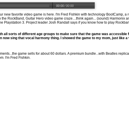
00:00
/
00:00
your new favorite video game is here. I'm Fred Fishkin with technology BootCamp, a 
n the RockBand, Guitar Hero video game craze....think again... (sound) Harmonix a
e Playstation 3. Project leader Josh Randall says if you know how to play Rockband in
th all sorts of different age groups to make sure that the game was accessible f
an now sing that vocal harmony thing. I showed the game to my mom, just like a v
ents...the game sells for about 60 dollars. A premium bundle...with Beatles replica
om
. I'm Fred Fishkin.