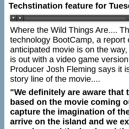
Techstination feature for Tues
Where the Wild Things Are.... T
technology BootCamp, a report 
anticipated movie is on the way
is out with a video game version
Producer Josh Fleming says it i
story line of the movie....
"We definitely are aware that t
based on the movie coming out
capture the imagination of t
arrive on the island and we ex