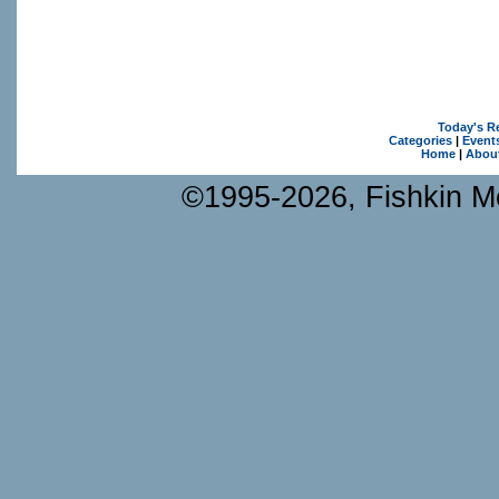
Today's R
Categories
|
Event
Home
|
Abou
©1995-2026, Fishkin Me