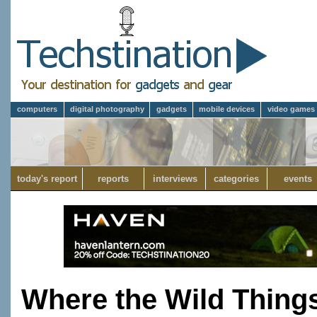
computers
digital photography
gadgets
mobile devices
video games
today's report
reports
interviews
categories
events
Where the Wild Thing