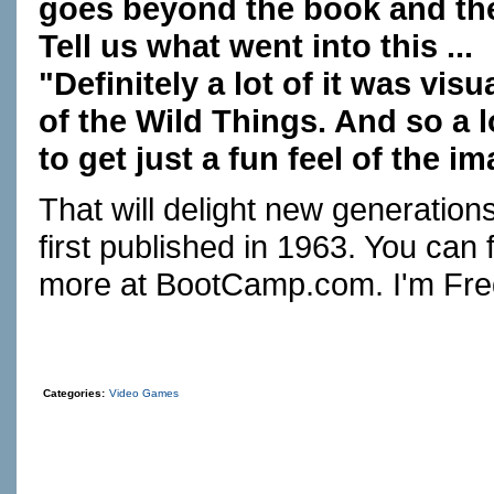
goes beyond the book and th
Tell us what went into this ...
"Definitely a lot of it was vis
of the Wild Things. And so a l
to get just a fun feel of the i
That will delight new generati
first published in 1963. You can 
more at
BootCamp.com
. I'm Fr
Categories:
Video Games