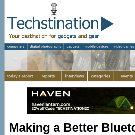
computers
digital photography
gadgets
mobile devices
video games
today's report
reports
interviews
categories
events
Making a Better Bluet