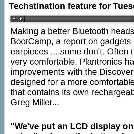
Techstination feature for Tues
Making a better Bluetooth heads
BootCamp, a report on gadgets 
earpieces ....some don't. Often
very comfortable. Plantronics h
improvements with the Discovery
designed for a more comfortable 
that contains its own rechargea
Greg Miller...
"We've put an LCD display on