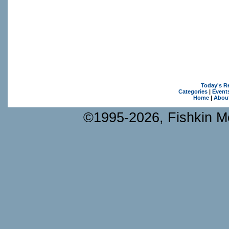
Today's R
Categories
|
Event
Home
|
Abou
©1995-2026, Fishkin Me