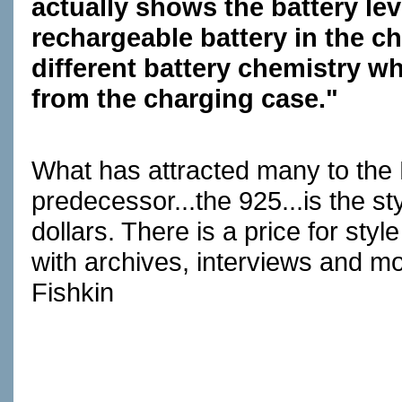
actually shows the battery lev
rechargeable battery in the c
different battery chemistry wh
from the charging case."
What has attracted many to the 
predecessor...the 925...is the st
dollars. There is a price for sty
with archives, interviews and mo
Fishkin