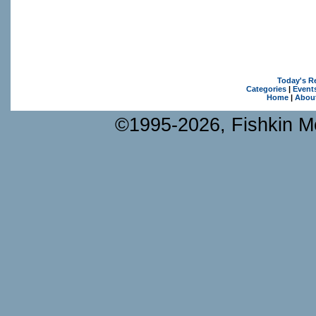
Today's R
Categories
|
Event
Home
|
Abou
©1995-2026, Fishkin Me