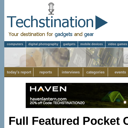
computers
digital photography
gadgets
mobile devices
video games
today's report
reports
interviews
categories
events
Full Featured Pocket