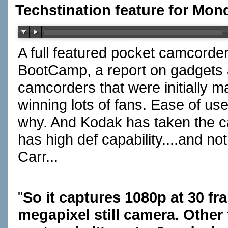
Techstination feature for Mon
A full featured pocket camcorder
BootCamp, a report on gadgets a
camcorders that were initially mad
winning lots of fans. Ease of us
why. And Kodak has taken the cat
has high def capability....and no
Carr...
"
So it captures 1080p at 30 fr
megapixel still camera. Other 