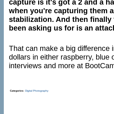
capture is it's got a 2 and a h
when you're capturing them an
stabilization. And then finally
been asking us for is an atta
That can make a big difference i
dollars in either raspberry, blue
interviews and more at
BootCa
Categories:
Digital Photography