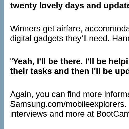
twenty lovely days and updat
Winners get airfare, accommodati
digital gadgets they'll need. Han
"
Yeah, I'll be there. I'll be he
their tasks and then I'll be up
Again, you can find more informa
Samsung.com/mobileexplorers
.
interviews and more at
BootCa