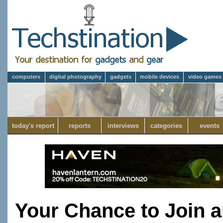
computers
digital photography
gadgets
mobile devices
video games
today's report
reports
interviews
categories
events
Your Chance to Join a