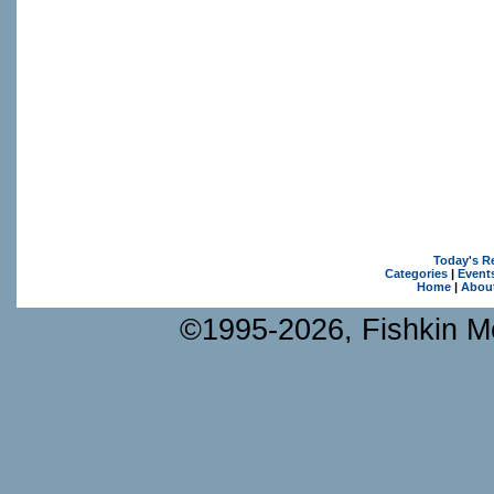
Today's R
Categories
|
Event
Home
|
Abou
©1995-2026, Fishkin Me