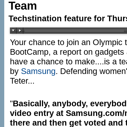
Team
Techstination feature for Thu
Your chance to join an Olympic 
BootCamp, a report on gadgets a
have a chance to make....is a t
by
Samsung
. Defending women
Teter...
"
Basically, anybody, everybod
video entry at
Samsung.com/m
there and then get voted and t