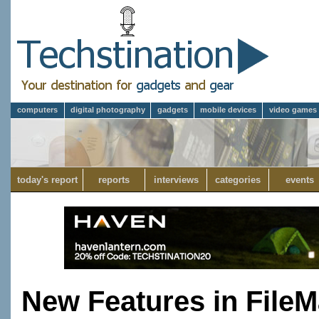
computers
digital photography
gadgets
mobile devices
video games
today's report
reports
interviews
categories
events
New Features in FileM