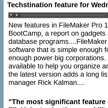
Techstination feature for Wed
New features in FileMaker Pro 1
BootCamp, a report on gadgets a
database programs....FileMaker
software that is simple enough f
enough power big corporations. 
available to help you organize an
the latest version adds a long l
manager Rick Kalman....
"The most significant feature 