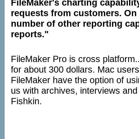
FileMaker's charting capabilit
requests from customers. On t
number of other reporting capa
reports."
FileMaker Pro is cross platform
for about 300 dollars. Mac users
FileMaker have the option of us
us with archives, interviews an
Fishkin.