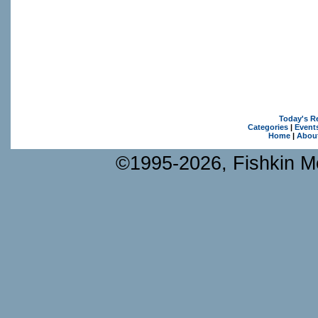
Today's R
Categories
|
Event
Home
|
Abou
©1995-2026, Fishkin Me