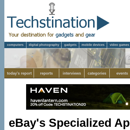
computers
digital photography
gadgets
mobile devices
video games
today's report
reports
interviews
categories
events
eBay's Specialized A