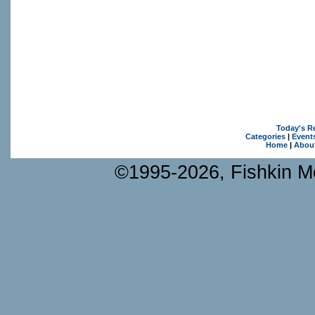
Today's R
Categories
|
Event
Home
|
Abou
©1995-2026, Fishkin Me