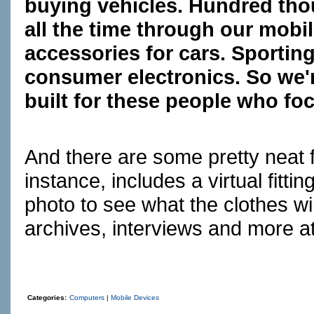
buying vehicles. Hundred tho
all the time through our mobi
accessories for cars. Sportin
consumer electronics. So we'r
built for these people who fo
And there are some pretty neat 
instance, includes a virtual fit
photo to see what the clothes wil
archives, interviews and more a
Categories:
Computers
|
Mobile Devices