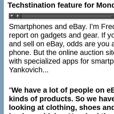
Techstination feature for Mon
Smartphones and eBay. I'm Fred
report on gadgets and gear. If 
and sell on eBay, odds are you a
phone. But the online auction si
with specialized apps for smart
Yankovich...
"
We have a lot of people on e
kinds of products. So we hav
looking at clothing, shoes an