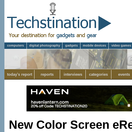
computers
digital photography
gadgets
mobile devices
video games
today's report
reports
interviews
categories
events
New Color Screen eRe