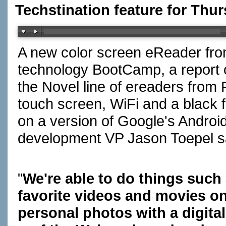
Techstination feature for Thu
A new color screen eReader from
technology BootCamp, a report on
the Novel line of ereaders from 
touch screen, WiFi and a black 
on a version of Google's Androi
development VP Jason Toepel sa
"
We're able to do things such
favorite videos and movies on
personal photos with a digital