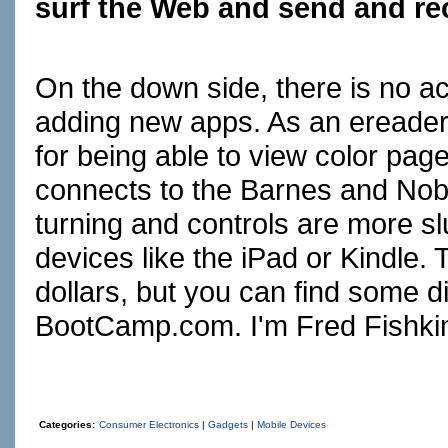
surf the Web and send and rec
On the down side, there is no a
adding new apps. As an ereader,
for being able to view color pag
connects to the Barnes and Nobl
turning and controls are more s
devices like the iPad or Kindle.
dollars, but you can find some d
BootCamp.com
. I'm Fred Fishki
Categories:
Consumer Electronics
|
Gadgets
|
Mobile Devices