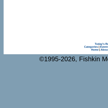
Today's R
Categories
|
Event
Home
|
Abou
©1995-2026, Fishkin Me