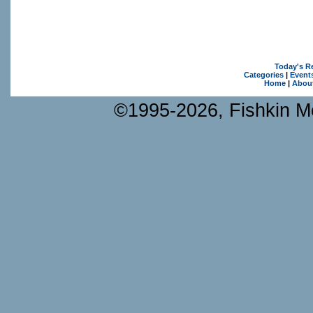
Today's R
Categories
|
Event
Home
|
Abou
©1995-2026, Fishkin Me