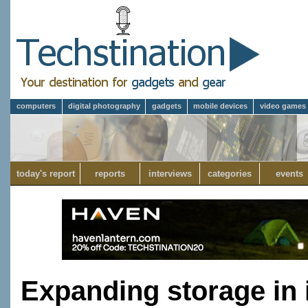
computers
digital photography
gadgets
mobile devices
video games
today's report
reports
interviews
categories
events
Expanding storage in 