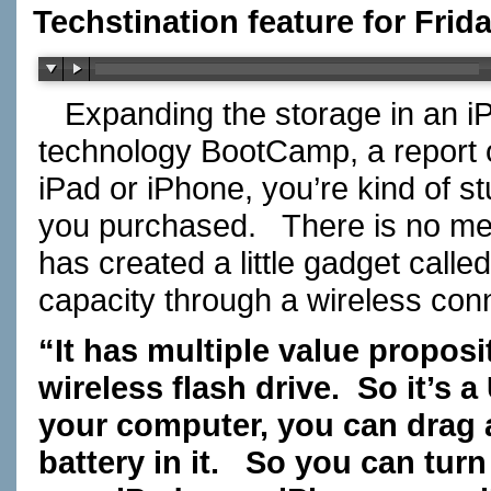
Techstination feature for Frid
Expanding the storage in an i
technology BootCamp, a report 
iPad or iPhone, you’re kind of s
you purchased.
There is no me
has created a little gadget called
capacity through a wireless con
“It has multiple value proposit
wireless flash drive.
So it’s a
your computer, you can drag an
battery in it.
So you can turn