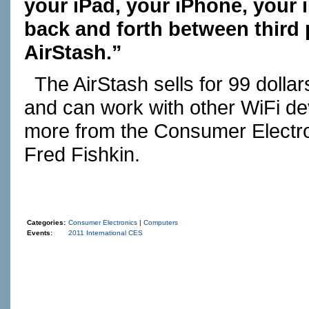
your iPad, your iPhone, your 
back and forth between third 
AirStash.”
The AirStash sells for 99 dollar
and can work with other WiFi de
more from the Consumer Electr
Fred Fishkin.
Categories:
Consumer Electronics
|
Computers
Events:
2011 International CES