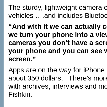
The sturdy, lightweight camera
vehicles ….and includes Blueto
“And with it we can actually 
we turn your phone into a vie
cameras you don’t have a scr
your phone and you can see w
screen.”
Apps are on the way for iPhone
about 350 dollars.
There’s more
with archives, interviews and m
Fishkin.