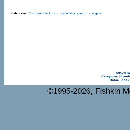
Categories:
Consumer Electronics
|
Digital Photography
|
Gadgets
Today's R
Categories
|
Event
Home
|
Abou
©1995-2026, Fishkin Me