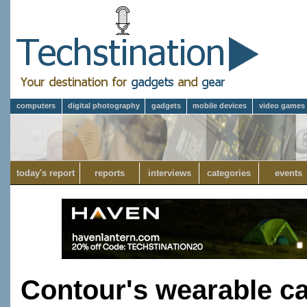
computers
digital photography
gadgets
mobile devices
video games
today's report
reports
interviews
categories
events
Contour's wearable c