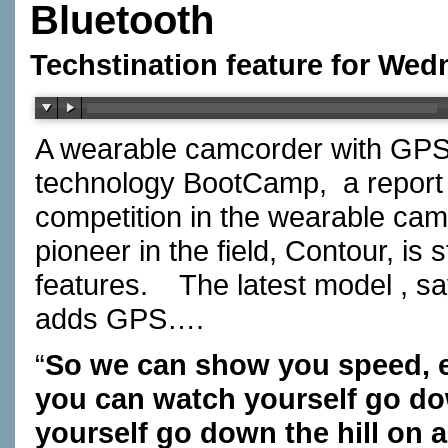
Bluetooth
Techstination feature for Wed
A wearable camcorder with GPS
technology BootCamp,
a report
competition in the wearable cam
pioneer in the field, Contour, is
features.
The latest model , 
adds GPS….
“
So we can show you speed, el
you can watch yourself go dow
yourself go down the hill on 