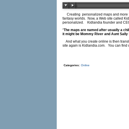
Creating
personalized maps and more f
fantasy worlds.
Now, a Web site called Kid
personalized.
Kidlandia founder and C
“
The maps are named after usually a chil
it might be Mommy River and Aunt Sally 
And what you create online is then transl
site again is
Kidlandia.com
.
You can find 
Categories:
Online