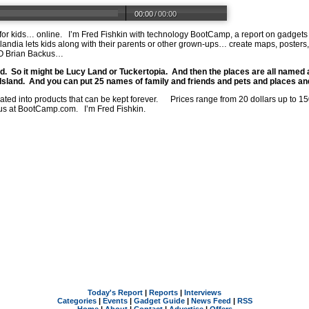
00:00
/
00:00
or kids… online.
I’m Fred Fishkin with technology BootCamp, a report on gadgets
landia lets kids along with their parents or other grown-ups… create maps, poster
EO Brian Backus…
d.
So it might be Lucy Land or Tuckertopia.
And then the places are all named a
Island.
And you can put 25 names of family and friends and pets and places and 
ated into products that can be kept forever.
Prices range from 20 dollars up to 1
us at
BootCamp.com
.
I’m Fred Fishkin.
Today's Report
|
Reports
|
Interviews
Categories
|
Events
|
Gadget Guide
|
News Feed
|
RSS