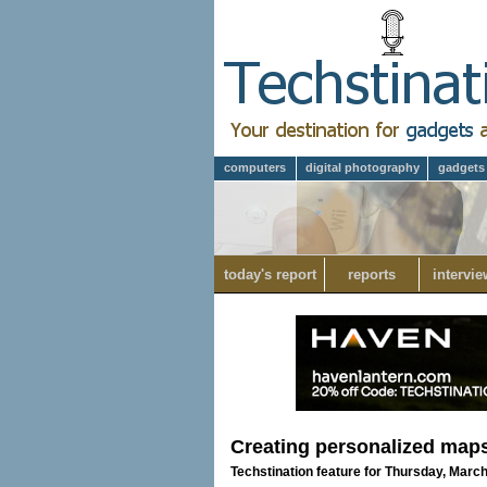
computers
digital photography
gadgets
today's report
reports
intervie
Creating personalized maps 
Techstination feature for Thursday, March