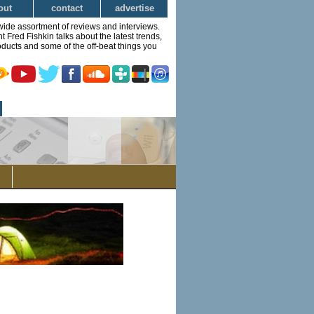
out
contact
advertise
wide assortment of reviews and interviews.
Fred Fishkin talks about the latest trends,
ducts and some of the off-beat things you