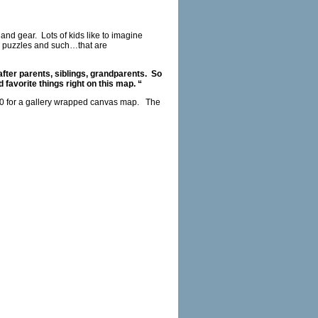
 and gear.
Lots of kids like to imagine
s, puzzles and such…that are
fter parents, siblings, grandparents.
So
favorite things right on this map. “
50 for a gallery wrapped canvas map.
The