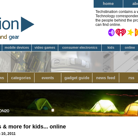
home
ab
Techstination contains a 
Technology correspondent 
the people behind the pro
can find online.
mobile devices
video games
consumer electronics
kids
online
ws
categories
events
gadget guide
news feed
rss
& more for kids... online
 10, 2011