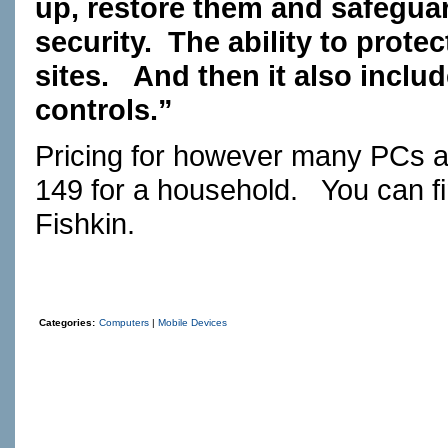
up, restore them and safeguar
security.
The ability to prote
sites.
And then it also includ
controls.”
Pricing for however many PCs an
149 for a household.
You can f
Fishkin.
Categories:
Computers
|
Mobile Devices