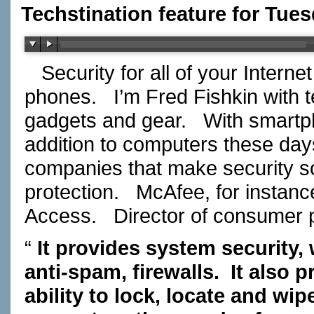
Techstination feature for Tue
Security for all of your Intern
phones.
I’m Fred Fishkin with
gadgets and gear.
With smartp
addition to computers these da
companies that make security so
protection.
McAfee, for instanc
Access.
Director of consumer
“
It provides system security, 
anti-spam, firewalls.
It also p
ability to lock, locate and wi