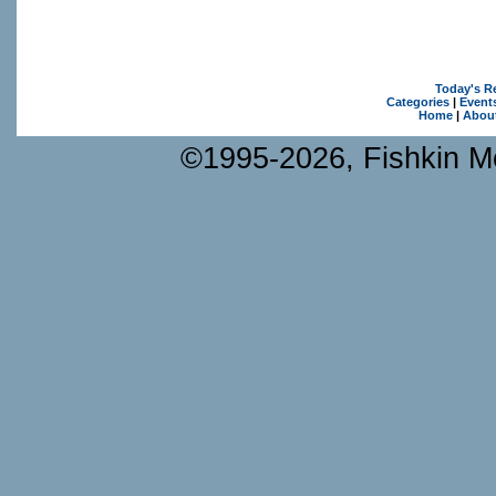
Today's R
Categories
|
Event
Home
|
Abou
©1995-2026, Fishkin Me