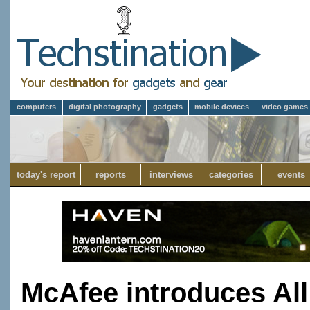
computers
digital photography
gadgets
mobile devices
video games
today's report
reports
interviews
categories
events
McAfee introduces All