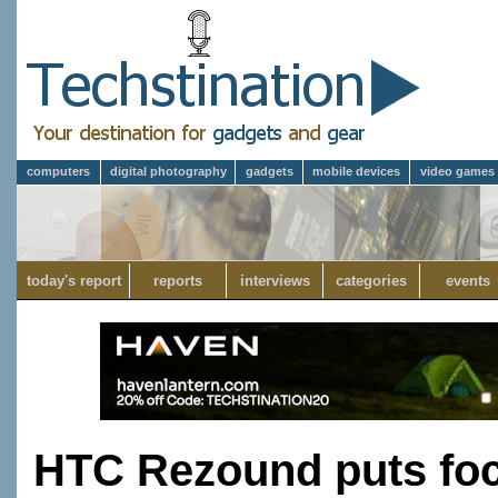
computers
digital photography
gadgets
mobile devices
video games
today's report
reports
interviews
categories
events
HTC Rezound puts fo