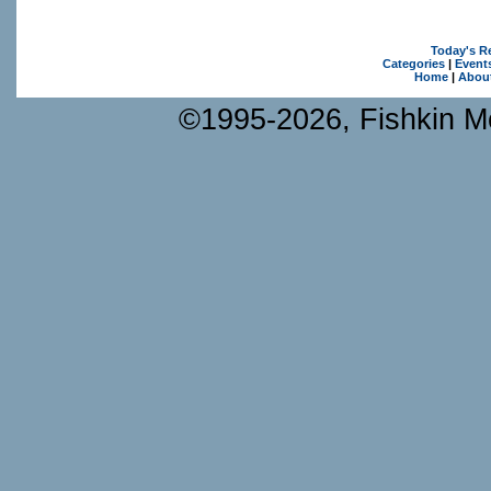
Today's R
Categories
|
Event
Home
|
Abou
©1995-2026, Fishkin Me