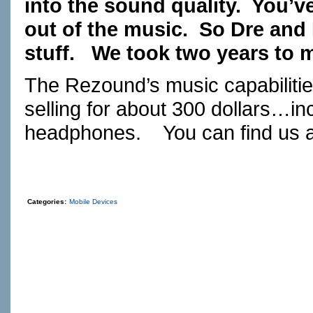
into the sound quality. You’ve
out of the music. So Dre and I
stuff. We took two years to 
The Rezound’s music capabilit
selling for about 300 dollars…in
headphones. You can find us 
Categories:
Mobile Devices