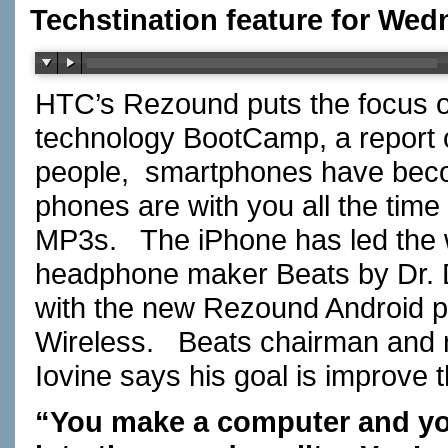
Techstination feature for We
HTC’s Rezound puts the focus o
technology BootCamp, a repor
people, smartphones have beco
phones are with you all the time
MP3s. The iPhone has led the 
headphone maker Beats by Dr. Dr
with the new Rezound Android p
Wireless. Beats chairman and r
Iovine says his goal is improve 
“You make a computer and you