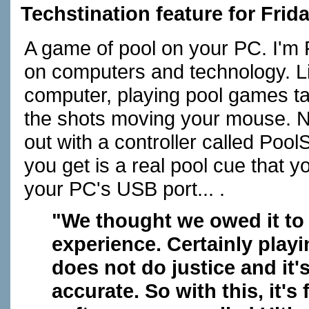
Techstination feature for Frid
A game of pool on your PC. I'm 
on computers and technology. L
computer, playing pool games ta
the shots moving your mouse. Not 
out with a controller called Poo
you get is a real pool cue that yo
your PC's USB port... .
"We thought we owed it to 
experience. Certainly play
does not do justice and it'
accurate. So with this, it's