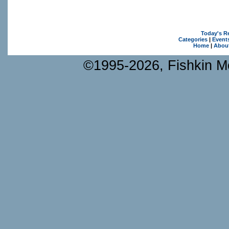
Today's R
Categories
|
Event
Home
|
Abou
©1995-2026, Fishkin Me