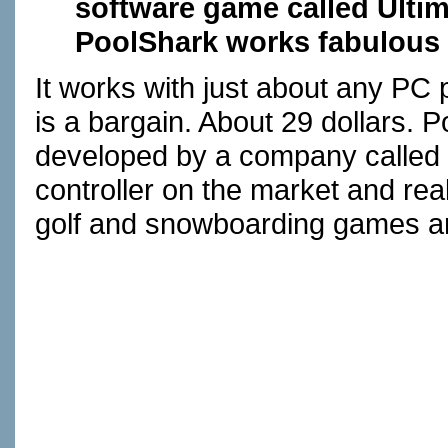
software game called Ulti
PoolShark works fabulous 
It works with just about any PC 
is a bargain. About 29 dollars.
developed by a company called
controller on the market and rea
golf and snowboarding games ar