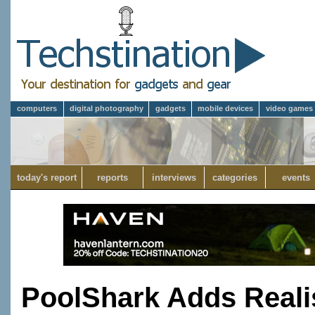
computers
digital photography
gadgets
mobile devices
video games
today's report
reports
interviews
categories
events
PoolShark Adds Reali