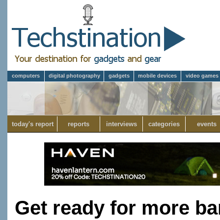
computers
digital photography
gadgets
mobile devices
video games
today's report
reports
interviews
categories
events
Get ready for more bar