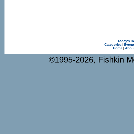
Today's R
Categories
|
Event
Home
|
Abou
©1995-2026, Fishkin Me