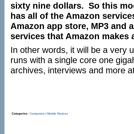
sixty nine dollars. So this mo
has all of the Amazon services
Amazon app store, MP3 and al
services that Amazon makes a
In other words, it will be a very
runs with a single core one gig
archives, interviews and more a
Categories:
Computers
|
Mobile Devices