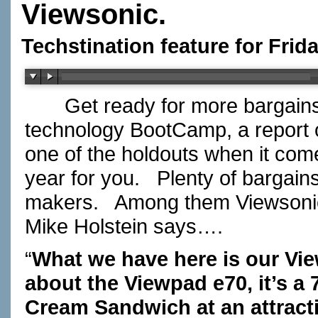
Viewsonic.
Techstination feature for Frid
Get ready for more bargains in
technology BootCamp, a report 
one of the holdouts when it com
year for you. Plenty of bargains 
makers. Among them Viewsonic
Mike Holstein says….
“
What we have here is our Vi
about the Viewpad e70, it’s a 7
Cream Sandwich at an attracti