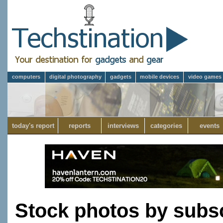
computers
digital photography
gadgets
mobile devices
video games
today's report
reports
interviews
categories
events
Stock photos by subsc