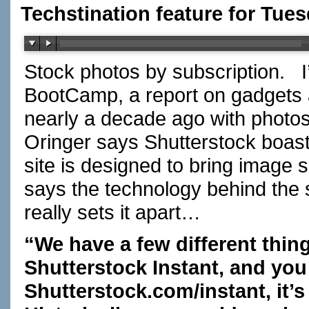
Techstination feature for Tues
Stock photos by subscription. I
BootCamp, a report on gadgets
nearly a decade ago with photo
Oringer says Shutterstock boas
site is designed to bring image 
says the technology behind the s
really sets it apart…
“We have a few different thin
Shutterstock Instant, and yo
Shutterstock.com/instant
, it