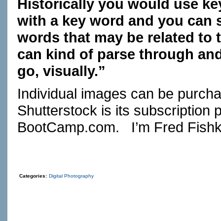
Historically you would use ke
with a key word and you can s
words that may be related to 
can kind of parse through and
go, visually.”
Individual images can be purcha
Shutterstock is its subscription 
BootCamp.com
. I’m Fred Fishk
Categories:
Digital Photography