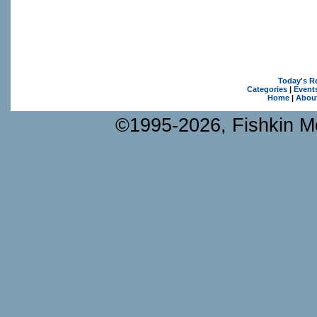
Today's R
Categories
|
Event
Home
|
Abou
©1995-2026, Fishkin Me