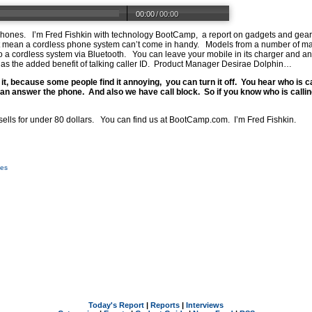
00:00
/
00:00
phones. I’m Fred Fishkin with technology BootCamp, a report on gadgets and gear.
’t mean a cordless phone system can’t come in handy. Models from a number of ma
 a cordless system via Bluetooth. You can leave your mobile in its charger and an
 the added benefit of talking caller ID. Product Manager Desirae Dolphin…
e it, because some people find it annoying, you can turn it off. You hear who is c
an answer the phone. And also we have call block. So if you know who is calling
ells for under 80 dollars. You can find us at
BootCamp.com
. I’m Fred Fishkin.
ces
Today's Report
|
Reports
|
Interviews