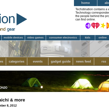
home
ab
Techstination contains a 
Technology correspondent 
the people behind the pro
can find online.
mobile devices
video games
consumer electronics
kids
online
ws
categories
events
gadget guide
news feed
rss
aichi & more
mber 8, 2012