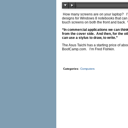
How many screens are on your laptop? I’m
designs for Windows 8 notebooks that can s
touch screens on both the front and back
“In commercial applications we can think
from the cover side. And then, for the ot
can use a stylus to draw, to write.”
The Asus Taichi has a starting price of abo
BootCamp.com
. I’m Fred Fishkin.
Categories:
Computers