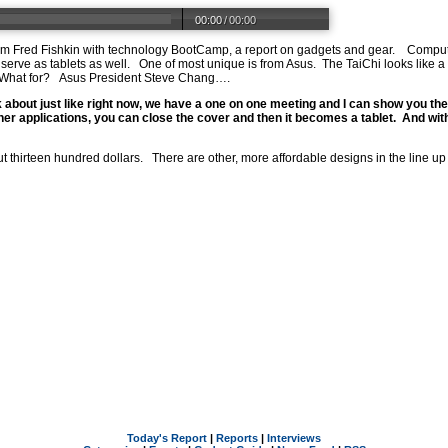
00:00
/
00:00
 Fred Fishkin with technology BootCamp, a report on gadgets and gear. Computer
erve as tablets as well. One of most unique is from Asus. The TaiChi looks like a
. What for? Asus President Steve Chang….
 about just like right now, we have a one on one meeting and I can show you th
her applications, you can close the cover and then it becomes a tablet. And wit
ut thirteen hundred dollars. There are other, more affordable designs in the line up
Today's Report
|
Reports
|
Interviews