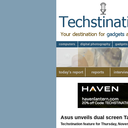
computers
digital photography
gadgets
today's report
reports
intervie
Asus unveils dual screen T
Techstination feature for Thursday, Nove