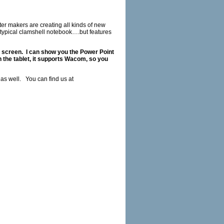
 makers are creating all kinds of new
 typical clamshell notebook….but features
e screen. I can show you the Power Point
h the tablet, it supports Wacom, so you
 as well. You can find us at