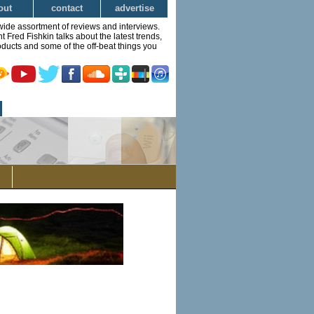
out
contact
advertise
wide assortment of reviews and interviews.
Fred Fishkin talks about the latest trends,
ducts and some of the off-beat things you