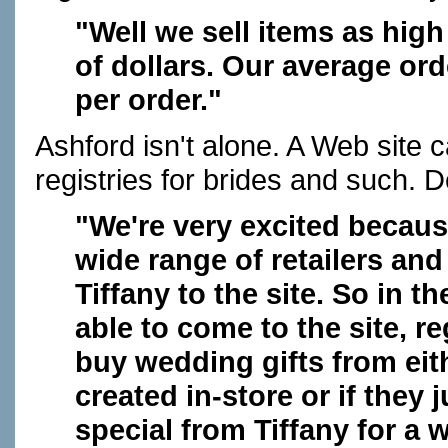
"Well we sell items as hig
of dollars. Our average ord
per order."
Ashford isn't alone. A Web site 
registries for brides and such. D
"We're very excited becaus
wide range of retailers and
Tiffany to the site. So in 
able to come to the site, r
buy wedding gifts from eith
created in-store or if they
special from Tiffany for a 