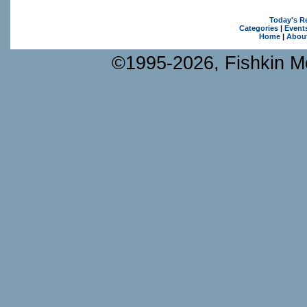
Today's R
Categories
|
Event
Home
|
Abou
©1995-2026, Fishkin Me