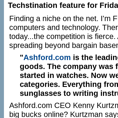
Techstination feature for Frid
Finding a niche on the net. I'm 
computers and technology. Ther
today...the competition is fier
spreading beyond bargain basem
"
Ashford.com
is the leadin
goods. The company was fo
started in watches. Now we
categories. Everything fro
sunglasses to writing inst
Ashford.com
CEO Kenny Kurtzman
big bucks online? Kurtzman says