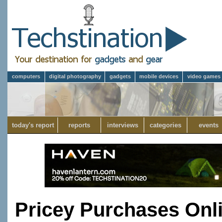
computers
digital photography
gadgets
mobile devices
video games
today's report
reports
interviews
categories
events
Pricey Purchases Onl