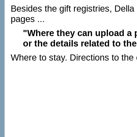
Besides the gift registries, Dell
pages ...
"Where they can upload a p
or the details related to 
Where to stay. Directions to the