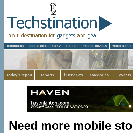
computers
digital photography
gadgets
mobile devices
video games
today's report
reports
interviews
categories
events
Need more mobile sto