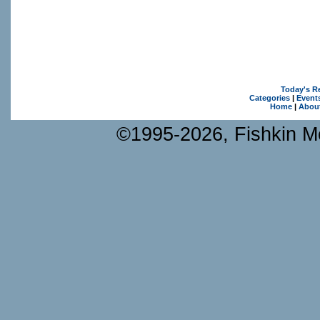
Today's R
Categories
|
Event
Home
|
Abou
©1995-2026, Fishkin Me