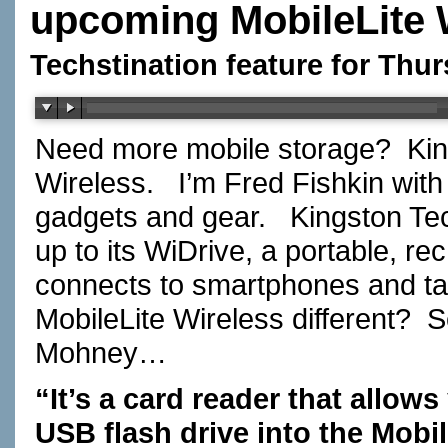
upcoming MobileLite 
Techstination feature for Thur
Need more mobile storage? Kin
Wireless. I’m Fred Fishkin wit
gadgets and gear. Kingston Tec
up to its WiDrive, a portable, r
connects to smartphones and t
MobileLite Wireless different?
Mohney…
“It’s a card reader that allow
USB flash drive into the Mobi