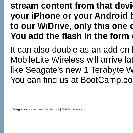
stream content from that devi
your iPhone or your Android b
to our WiDrive, only this one
You add the flash in the form 
It can also double as an add on
MobileLite Wireless will arrive l
like Seagate’s new 1 Terabyte W
You can find us at
BootCamp.c
Categories:
Consumer Electronics
|
Mobile Devices