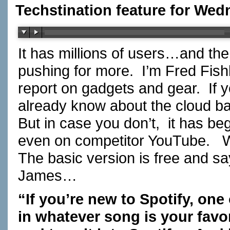
Techstination feature for Wedn
It has millions of users…and the
pushing for more. I’m Fred Fis
report on gadgets and gear. If 
already know about the cloud ba
But in case you don’t, it has be
even on competitor YouTube. W
The basic version is free and
James…
“If you’re new to Spotify, one 
in whatever song is your favor