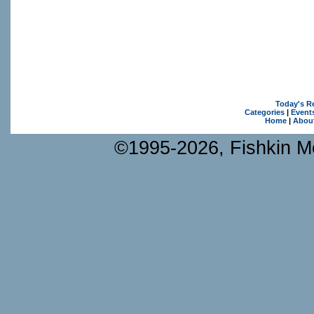
Today's R
Categories
|
Event
Home
|
Abou
©1995-2026, Fishkin Me