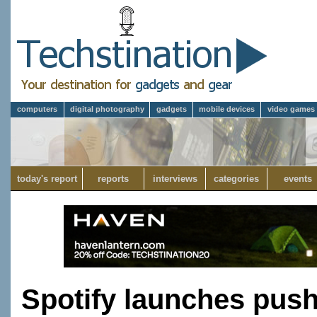
computers
digital photography
gadgets
mobile devices
video games
today's report
reports
interviews
categories
events
Spotify launches push