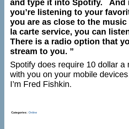
and type it into Spotify. And
you’re listening to your favo
you are as close to the music 
la carte service, you can list
There is a radio option that 
stream to you. ”
Spotify does require 10 dollar a
with you on your mobile devices
I’m Fred Fishkin.
Categories:
Online