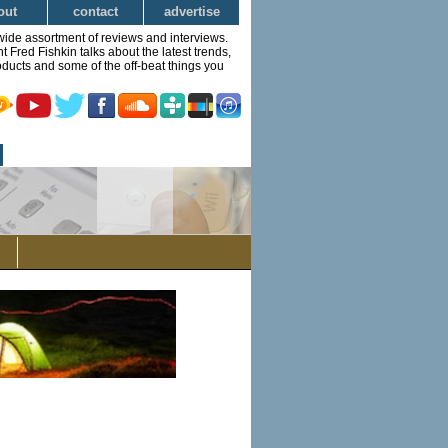
out
contact
advertise
wide assortment of reviews and interviews.
Fred Fishkin talks about the latest trends,
ducts and some of the off-beat things you