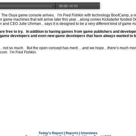
00:00
/
00:00
el. The Ouya game console arrives. I’m Fred Fishkin with technology BootCamp, a 
 game machines that will arrive later this year…along comes Kickstarter funded Ouya
and CEO Julie Uhrman…says it is designed to be a very different kind of game m
 are free to try. In addition to having games from game publishers and develope
ame developers and even new game developers that have always wanted to buil
ot so much. But the open concept has merit….and we hope…there’s much more 
.com
. I’m Fred Fishkin.
Today's Report
|
Reports
|
Interviews