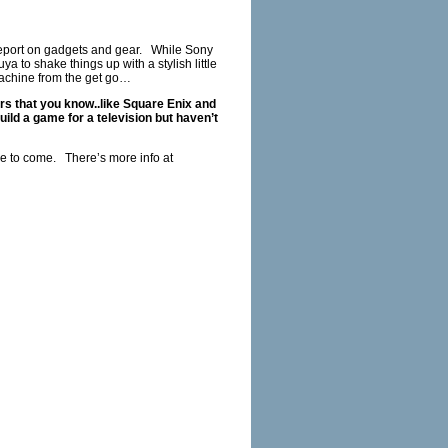
report on gadgets and gear. While Sony
 to shake things up with a stylish little
achine from the get go…
rs that you know..like Square Enix and
d a game for a television but haven’t
to come. There’s more info at