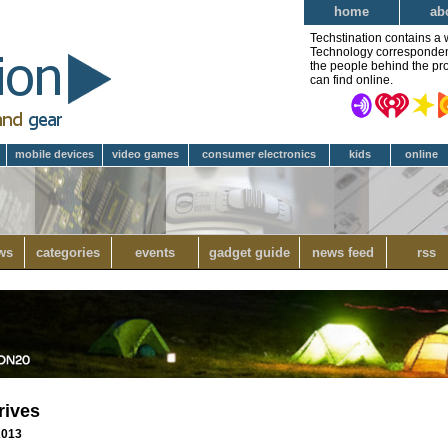
home
ab
Techstination contains a 
Technology correspondent 
the people behind the pro
can find online.
mobile devices
video games
consumer electronics
kids
online
ws
categories
events
gadget guide
news feed
rss
rives
 2013