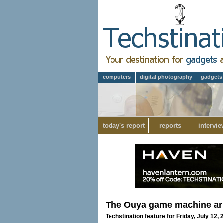
computers
digital photography
gadgets
today's report
reports
intervie
The Ouya game machine ar
Techstination feature for Friday, July 12,