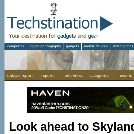
computers
digital photography
gadgets
mobile devices
video games
today's report
reports
interviews
categories
events
Look ahead to Skylan