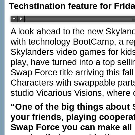
Techstination feature for Frida
A look ahead to the new Skyla
with technology BootCamp, a r
Skylanders video games for kids
play, have turned into a top sell
Swap Force title arriving this f
Characters with swappable parts
studio Vicarious Visions, wher
“One of the big things about 
your friends, playing coopera
Swap Force you can make all 