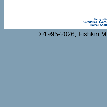
Today's R
Categories
|
Event
Home
|
Abou
©1995-2026, Fishkin Me