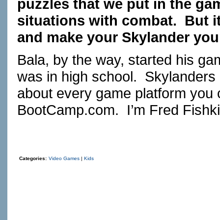
puzzles that we put in the gam
situations with combat. But it
and make your Skylander you
Bala, by the way, started his g
was in high school. Skylanders 
about every game platform you c
BootCamp.com
. I’m Fred Fishki
Categories:
Video Games
|
Kids