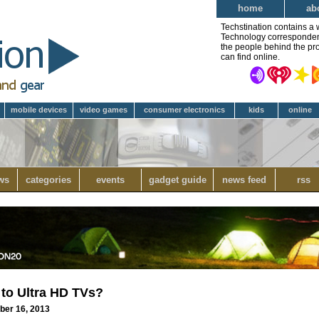
home
ab
Techstination contains a 
Technology correspondent 
the people behind the pro
can find online.
mobile devices
video games
consumer electronics
kids
online
ws
categories
events
gadget guide
news feed
rss
 to Ultra HD TVs?
ber 16, 2013