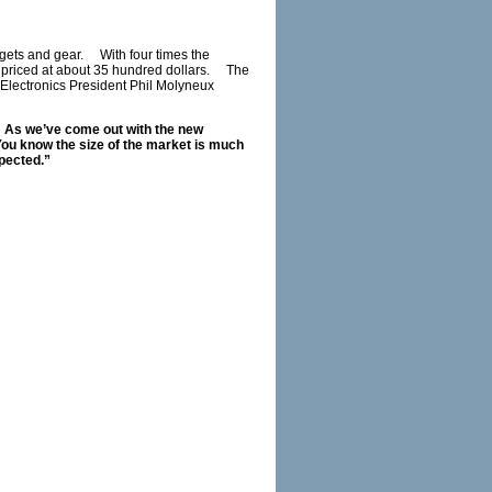
dgets and gear. With four times the
n priced at about 35 hundred dollars. The
Electronics President Phil Molyneux
t. As we’ve come out with the new
ou know the size of the market is much
xpected.”