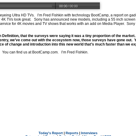
00:00
/
00:00
 eyeing Ultra HD TVs. I’m Fred Fishkin with technology BootCamp, a report on ga
 or 4K TVs look great. Sony has announced new models, including a 55 inch scree
ervice for 4K movies and TV shows that works with an add on Media Player. Sony 
Definition, that the surveys were saying it was a tiny proportion of the marke
 entry, we’ve come out with the ecosystem now, those surveys have gone out. Y
ace of change and introduction into this new world that’s much faster than we e
 You can find us at
BootCamp.com
. I’m Fred Fishkin.
Today's Report
|
Reports
|
Interviews