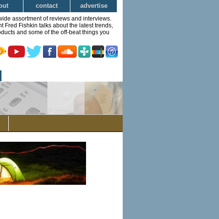
out
contact
advertise
wide assortment of reviews and interviews.
Fred Fishkin talks about the latest trends,
ducts and some of the off-beat things you