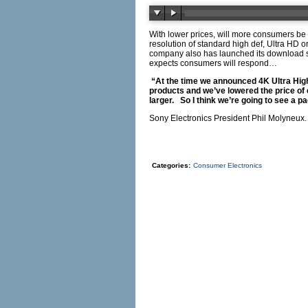
With lower prices, will more consumers be
resolution of standard high def, Ultra HD
company also has launched its download s
expects consumers will respond…
“At the time we announced 4K Ultra High 
products and we’ve lowered the price of
larger. So I think we’re going to see a p
Sony Electronics President Phil Molyneux.
Categories:
Consumer Electronics