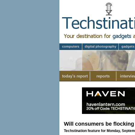
computers
digital photography
gadgets
today's report
reports
intervie
Will consumers be flocking
Techstination feature for Monday, Septem