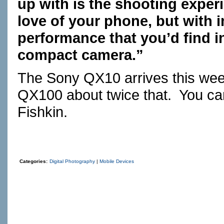
up with is the shooting expe
love of your phone, but with 
performance that you’d find 
compact camera.”
The Sony QX10 arrives this wee
QX100 about twice that. You can
Fishkin.
Categories:
Digital Photography
|
Mobile Devices