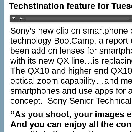
Techstination feature for Tue
Sony’s new clip on smartphone 
technology BootCamp, a report
been add on lenses for smartp
with its new QX line…is replaci
The QX10 and higher end QX100
optical zoom capability…and mem
smartphones and use apps for a 
concept. Sony Senior Technic
“As you shoot, your images en
And you can enjoy all the co