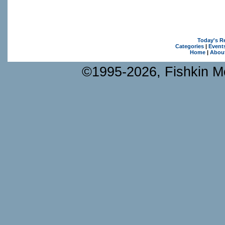
Today's R
Categories
|
Event
Home
|
Abou
©1995-2026, Fishkin Me