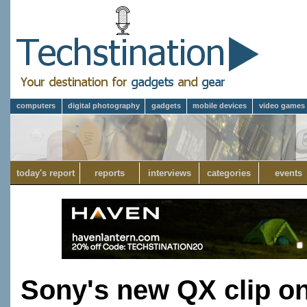
computers
digital photography
gadgets
mobile devices
video games
today's report
reports
interviews
categories
events
Sony's new QX clip o