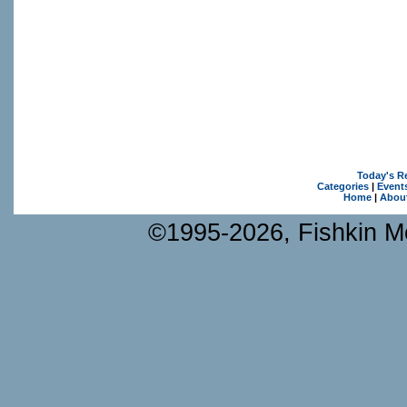
Today's R
Categories
|
Event
Home
|
Abou
©1995-2026, Fishkin Me