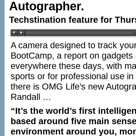
Autographer.
Techstination feature for Thu
A camera designed to track your
BootCamp, a report on gadget
everywhere these days, with man
sports or for professional use 
there is OMG Life’s new Autog
Randall …
“It’s the world’s first intellig
based around five main senses
environment around you, monit