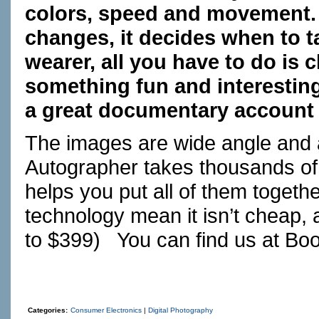
colors, speed and movement. 
changes, it decides when to t
wearer, all you have to do is 
something fun and interesting
a great documentary account o
The images are wide angle and a
Autographer takes thousands o
helps you put all of them togeth
technology mean it isn’t cheap, 
to $399) You can find us at
Bo
Categories:
Consumer Electronics
|
Digital Photography