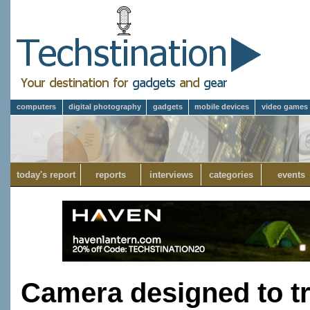
computers
digital photography
gadgets
mobile devices
video games
today's report
reports
interviews
categories
events
Camera designed to tr