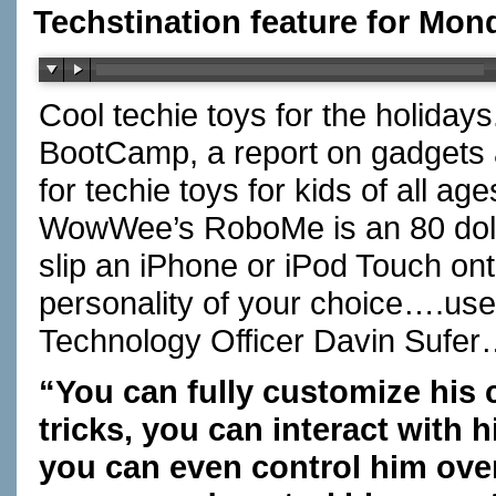
Techstination feature for Mon
Cool techie toys for the holiday
BootCamp, a report on gadgets an
for techie toys for kids of all 
WowWee’s RoboMe is an 80 dollar
slip an iPhone or iPod Touch ont
personality of your choice….us
Technology Officer Davin Sufe
“You can fully customize his 
tricks, you can interact with
you can even control him over