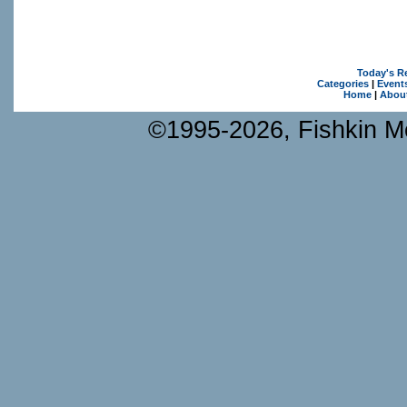
Today's R
Categories
|
Event
Home
|
Abou
©1995-2026, Fishkin Me