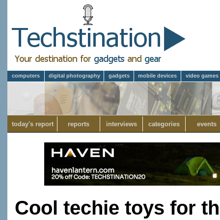
computers
digital photography
gadgets
mobile devices
video games
today's report
reports
interviews
categories
events
Cool techie toys for t