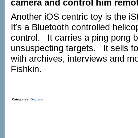
camera and control him remot
Another iOS centric toy is the iS
It’s a Bluetooth controlled heli
control. It carries a ping pong 
unsuspecting targets. It sells f
with archives, interviews and m
Fishkin.
Categories:
Gadgets