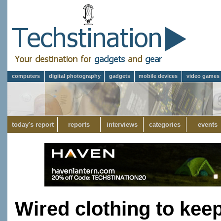
computers
digital photography
gadgets
mobile devices
video games
today's report
reports
interviews
categories
events
Wired clothing to ke