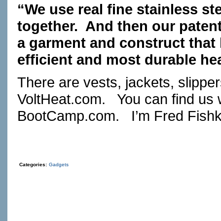
“We use real fine stainless ste
together. And then our patent
a garment and construct that
efficient and most durable he
There are vests, jackets, slipp
VoltHeat.com
. You can find us 
BootCamp.com
. I’m Fred Fishk
Categories:
Gadgets