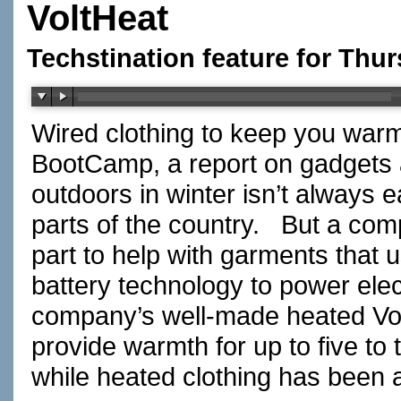
VoltHeat
Techstination feature for Thu
Wired clothing to keep you warm
BootCamp, a report on gadgets
outdoors in winter isn’t always ea
parts of the country. But a com
part to help with garments that u
battery technology to power elec
company’s well-made heated Vol
provide warmth for up to five to
while heated clothing has been 