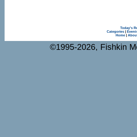
Today's R
Categories
|
Event
Home
|
Abou
©1995-2026, Fishkin Me