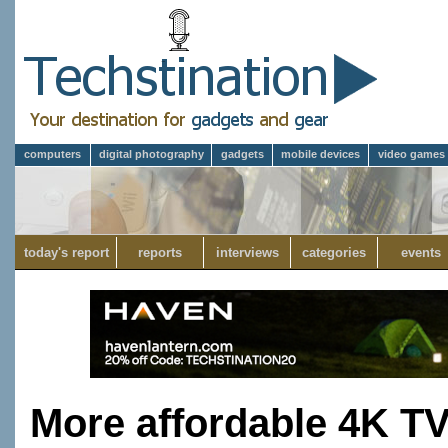
computers
digital photography
gadgets
mobile devices
video games
today's report
reports
interviews
categories
events
More affordable 4K TV