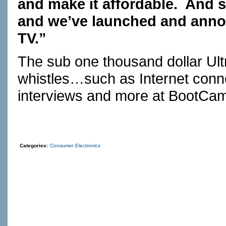
and make it affordable. And 
and we’ve launched and annou
TV.”
The sub one thousand dollar Ult
whistles…such as Internet connec
interviews and more at
BootCa
Categories:
Consumer Electronics