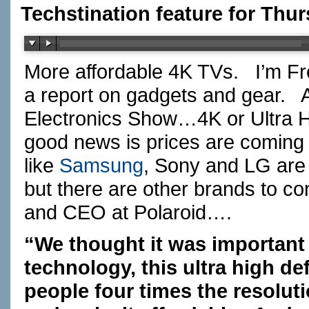
Techstination feature for Thur
More affordable 4K TVs. I’m Fr
a report on gadgets and gear. A
Electronics Show…4K or Ultra
good news is prices are coming
like
Samsung
, Sony and LG are s
but there are other brands to co
and CEO at Polaroid….
“We thought it was important 
technology, this ultra high de
people four times the resolut