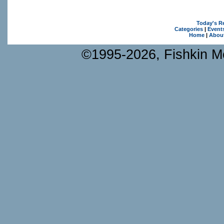
Today's R
Categories
|
Event
Home
|
Abou
©1995-2026, Fishkin Me