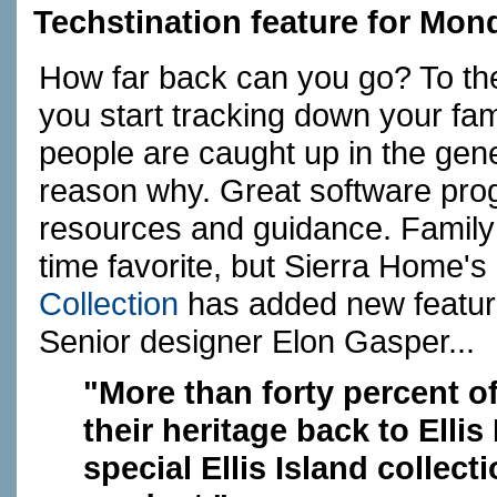
Techstination feature for Mon
How far back can you go? To t
you start tracking down your famil
people are caught up in the gen
reason why. Great software prog
resources and guidance. Family
time favorite, but Sierra Home's
Collection
has added new features
Senior designer Elon Gasper...
"More than forty percent of
their heritage back to Ellis
special Ellis Island collect