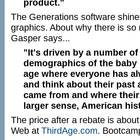
product."
The Generations software shines
graphics. About why there is so
Gasper says...
"It's driven by a number of 
demographics of the baby
age where everyone has al
and think about their past 
came from and where their p
larger sense, American his
The price after a rebate is about 
Web at
ThirdAge.com
. Bootcamp