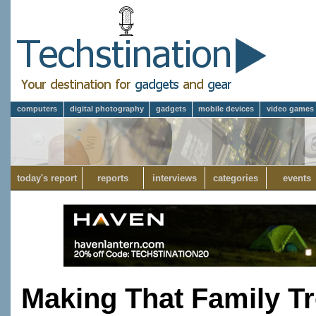
computers
digital photography
gadgets
mobile devices
video games
today's report
reports
interviews
categories
events
Making That Family T