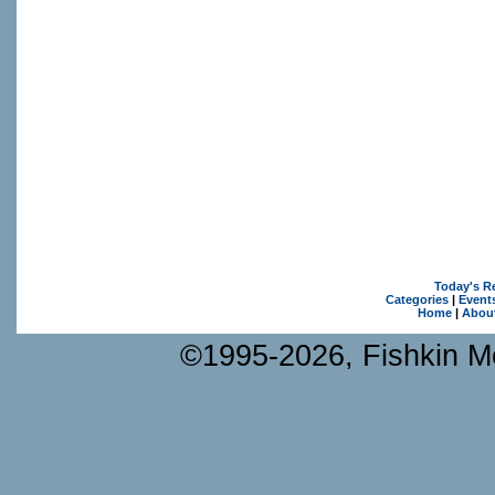
Today's R
Categories
|
Event
Home
|
Abou
©1995-2026, Fishkin Me